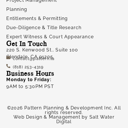
Project Management
Planning
Entitlements & Permitting
Due-Diligence & Title Research
Expert Witness & Court Appearance
Get In Touch
220 S. Kenwood St., Suite 100
Glendale, CA 91205
contact@pattern.la
(818) 253-4319
Business Hours
Monday to Friday:
9AM to 5:30PM PST
©2026 Pattern Planning & Development Inc. All
rights reserved.
Web Design & Management by
Salt Water
Digital