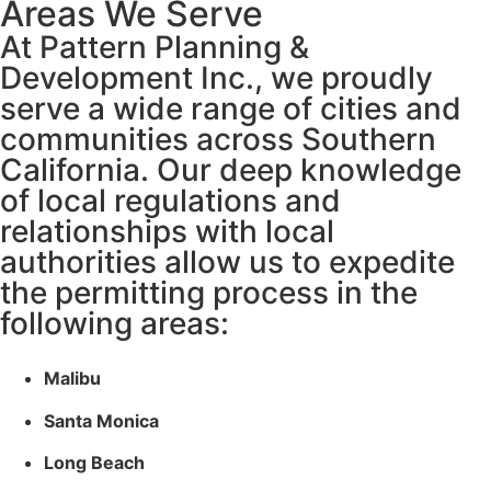
Areas We Serve
At Pattern Planning &
Development Inc., we proudly
serve a wide range of cities and
communities across Southern
California. Our deep knowledge
of local regulations and
relationships with local
authorities allow us to expedite
the permitting process in the
following areas:
Malibu
Santa Monica
Long Beach