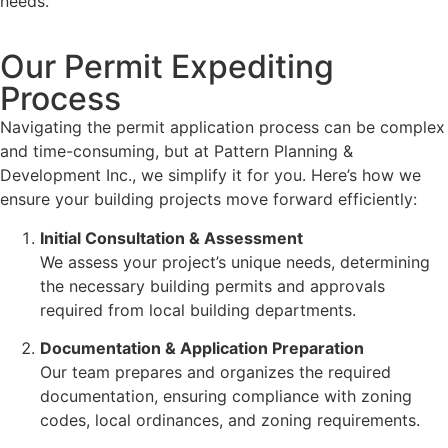
needs.
Our Permit Expediting
Process
Navigating the permit application process can be complex
and time-consuming, but at Pattern Planning &
Development Inc., we simplify it for you. Here’s how we
ensure your building projects move forward efficiently:
Initial Consultation & Assessment
We assess your project’s unique needs, determining
the necessary building permits and approvals
required from local building departments.
Documentation & Application Preparation
Our team prepares and organizes the required
documentation, ensuring compliance with zoning
codes, local ordinances, and zoning requirements.