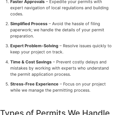
Faster Approvals
– Expedite your permits with
expert navigation of local regulations and building
codes.
Simplified Process
– Avoid the hassle of filing
paperwork; we handle the details of your permit
preparation.
Expert Problem-Solving
– Resolve issues quickly to
keep your project on track.
Time & Cost Savings
– Prevent costly delays and
mistakes by working with experts who understand
the permit application process.
Stress-Free Experience
– Focus on your project
while we manage the permitting process.
Types of Permits We Handle