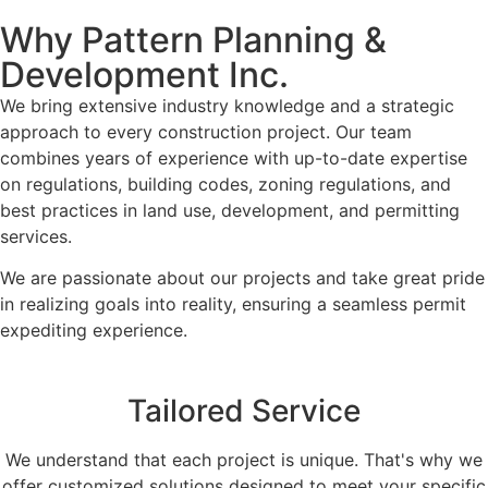
Why Pattern Planning &
Development Inc.
We bring extensive industry knowledge and a strategic
approach to every construction project. Our team
combines years of experience with up-to-date expertise
on regulations, building codes, zoning regulations, and
best practices in land use, development, and permitting
services.
We are passionate about our projects and take great pride
in realizing goals into reality, ensuring a seamless permit
expediting experience.
Tailored Service
We understand that each project is unique. That's why we
offer customized solutions designed to meet your specific