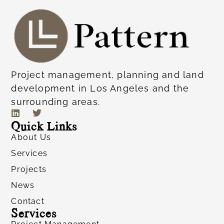
Project management, planning and land
development in Los Angeles and the
surrounding areas.
Quick Links
About Us
Services
Projects
News
Contact
Services