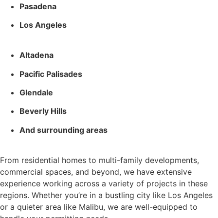
Pasadena
Los Angeles
Altadena
Pacific Palisades
Glendale
Beverly Hills
And surrounding areas
From residential homes to multi-family developments,
commercial spaces, and beyond, we have extensive
experience working across a variety of projects in these
regions. Whether you’re in a bustling city like Los Angeles
or a quieter area like Malibu, we are well-equipped to