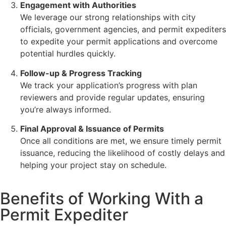
Engagement with Authorities
We leverage our strong relationships with city
officials, government agencies, and permit expediters
to expedite your permit applications and overcome
potential hurdles quickly.
Follow-up & Progress Tracking
We track your application’s progress with plan
reviewers and provide regular updates, ensuring
you’re always informed.
Final Approval & Issuance of Permits
Once all conditions are met, we ensure timely permit
issuance, reducing the likelihood of costly delays and
helping your project stay on schedule.
Benefits of Working With a
Permit Expediter