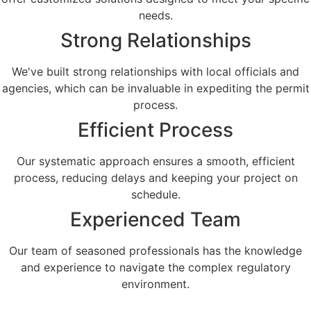
needs.​
Strong Relationships
We've built strong relationships with local officials and
agencies, which can be invaluable in expediting the permit
process.
Efficient Process
Our systematic approach ensures a smooth, efficient
process, reducing delays and keeping your project on
schedule.
Experienced Team
Our team of seasoned professionals has the knowledge
and experience to navigate the complex regulatory
environment.