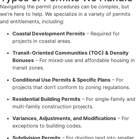
Navigating the permit procedures can be complex, but
we’re here to help. We specialize in a variety of permits
and entitlements, including:
Coastal Development Permits
– Required for
projects in coastal areas.
Transit-Oriented Communities (TOC) & Density
Bonuses
– For mixed-use and affordable housing in
transit zones.
Conditional Use Permits & Specific Plans
– For
projects that don’t conform to zoning regulations.
Residential Building Permits
– For single-family and
multi-family construction projects.
Variances, Adjustments, and Modifications
– For
exceptions to building codes.
Subdivision Permits
– For dividing land into smaller