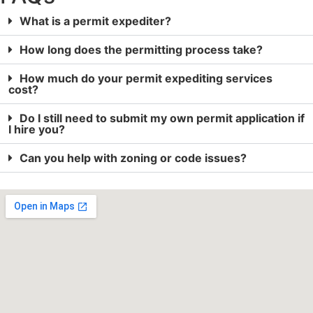
What is a permit expediter?
How long does the permitting process take?
How much do your permit expediting services
cost?
Do I still need to submit my own permit application if
I hire you?
Can you help with zoning or code issues?