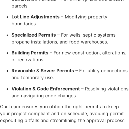
parcels.
Lot Line Adjustments
– Modifying property
boundaries.
Specialized Permits
– For wells, septic systems,
propane installations, and food warehouses.
Building Permits
– For new construction, alterations,
or renovations.
Revocable & Sewer Permits
– For utility connections
and temporary use.
Violation & Code Enforcement
– Resolving violations
and navigating code changes.
Our team ensures you obtain the right permits to keep
your project compliant and on schedule, avoiding permit
expediting pitfalls and streamlining the approval process.