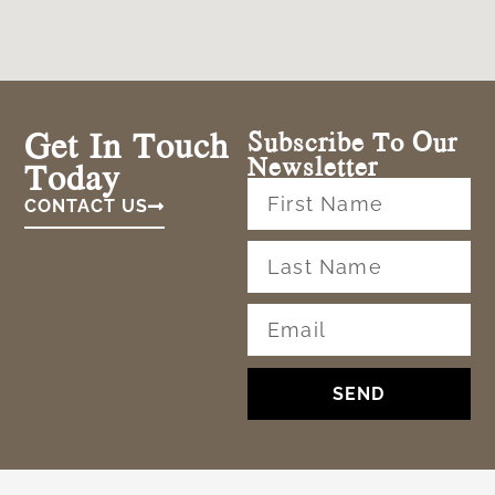
Get In Touch
Subscribe To Our
Newsletter
Today
CONTACT US
SEND