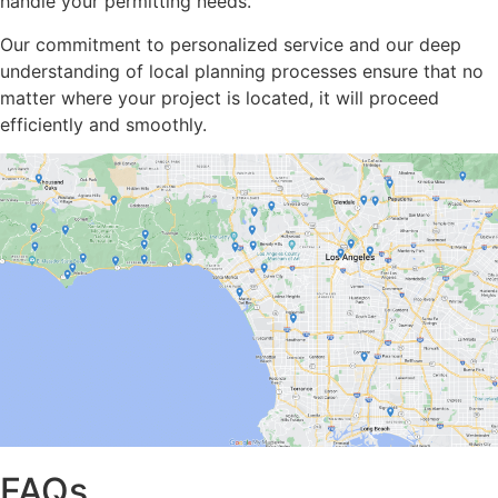
handle your permitting needs.
Our commitment to personalized service and our deep
understanding of local planning processes ensure that no
matter where your project is located, it will proceed
efficiently and smoothly.
FAQs