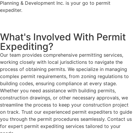
Planning & Development Inc. is your go to permit
expediter.
What's Involved With Permit
Expediting?
Our team provides comprehensive permitting services,
working closely with local jurisdictions to navigate the
process of obtaining permits. We specialize in managing
complex permit requirements, from zoning regulations to
building codes, ensuring compliance at every stage.
Whether you need assistance with building permits,
construction drawings, or other necessary approvals, we
streamline the process to keep your construction project
on track. Trust our experienced permit expediters to guide
you through the permit procedures seamlessly. Contact us
for expert permit expediting services tailored to your