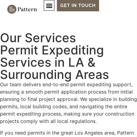
GET IN TOUCH
Our Services
Permit Expediting
Services in LA &
Surrounding Areas
Our team delivers end-to-end permit expediting support,
ensuring a smooth permit application process from initial
planning to final project approval. We specialize in building
permits, local building codes, and navigating the entire
permit expediting process, making sure your construction
projects comply with all local regulations.
If you need permits in the great Los Angeles area, Pattern