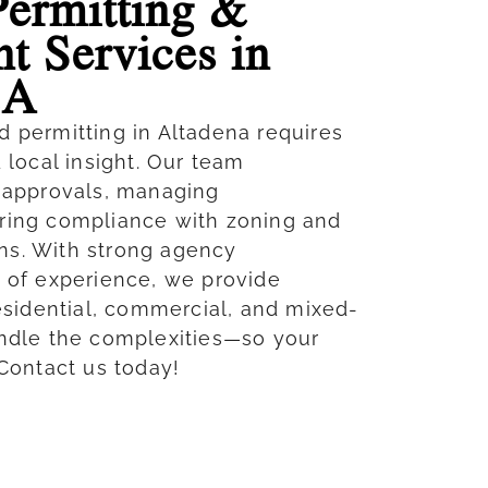
Permitting &
t Services in
CA
d permitting in Altadena requires
d local insight. Our team
g approvals, managing
ring compliance with zoning and
ns. With strong agency
s of experience, we provide
residential, commercial, and mixed-
andle the complexities—so your
 Contact us today!