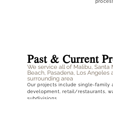
process
Past & Current Pr
We service all of Malibu, Santa
Beach, Pasadena, Los Angeles 
surrounding area
Our projects include single-family 
development, retail/restaurants, 
subdivisions.