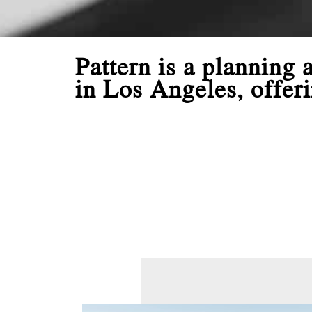
Pattern is a planning
in Los Angeles, offeri