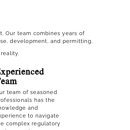
ct. Our team combines years of
use, development, and permitting.
reality.
xperienced
Team
ur team of seasoned
rofessionals has the
nowledge and
xperience to navigate
he complex regulatory