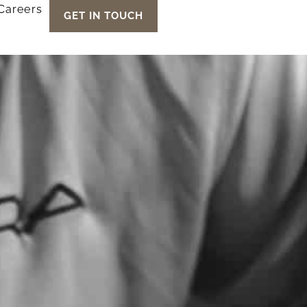
Careers
GET IN TOUCH