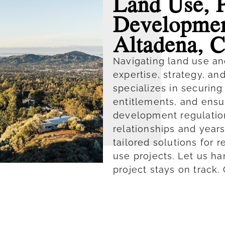
Land Use, 
Developmen
Altadena, 
Navigating land use an
expertise, strategy, an
specializes in securin
entitlements, and ensu
development regulatio
relationships and year
tailored solutions for 
use projects. Let us h
project stays on track.