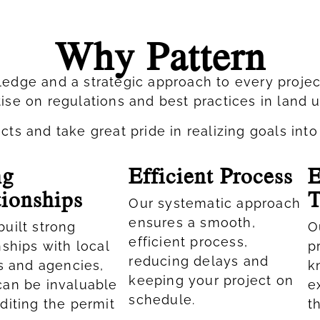
Why Pattern
edge and a strategic approach to every proje
ise on regulations and best practices in land 
s and take great pride in realizing goals into 
ng
Efficient Process
E
tionships
Our systematic approach
ensures a smooth,
uilt strong
O
efficient process,
nships with local
p
reducing delays and
ls and agencies,
k
keeping your project on
can be invaluable
e
schedule.
diting the permit
t