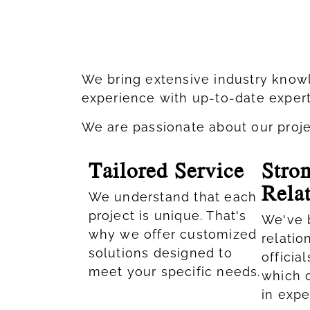
We bring extensive industry knowl
experience with up-to-date expert
We are passionate about our project
Tailored Service
Stro
Rela
We understand that each
project is unique. That's
We've b
why we offer customized
relatio
solutions designed to
officia
meet your specific needs.​
which 
in expe