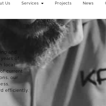
ut Us
Services
Projects
News
ing and
 years of
h local
of current
ons, our
cess,
 efficiently.