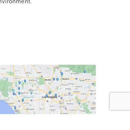
nvironment.