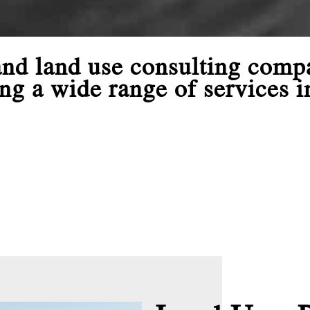
 and land use consulting com
ng a wide range of services i