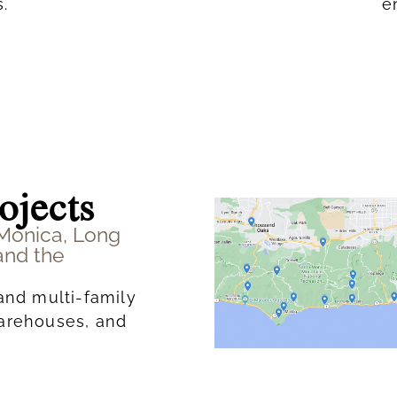
.
e
ojects
 Monica, Long
and the
and multi-family
warehouses, and