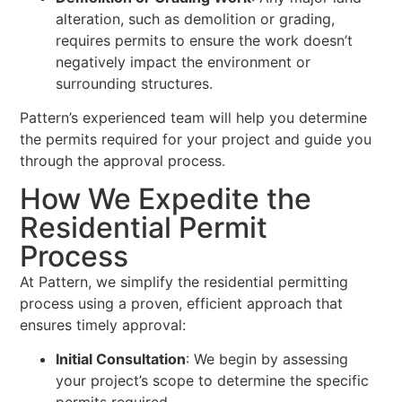
alteration, such as demolition or grading,
requires permits to ensure the work doesn’t
negatively impact the environment or
surrounding structures.
Pattern’s experienced team will help you determine
the permits required for your project and guide you
through the approval process.
How We Expedite the
Residential Permit
Process
At Pattern, we simplify the residential permitting
process using a proven, efficient approach that
ensures timely approval:
Initial Consultation
: We begin by assessing
your project’s scope to determine the specific