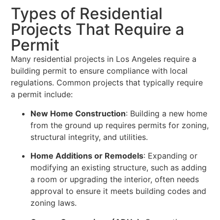
Types of Residential
Projects That Require a
Permit
Many residential projects in Los Angeles require a
building permit to ensure compliance with local
regulations. Common projects that typically require
a permit include:
New Home Construction
: Building a new home
from the ground up requires permits for zoning,
structural integrity, and utilities.
Home Additions or Remodels
: Expanding or
modifying an existing structure, such as adding
a room or upgrading the interior, often needs
approval to ensure it meets building codes and
zoning laws.