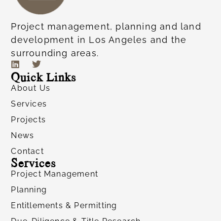
Project management, planning and land
development in Los Angeles and the
surrounding areas.
Quick Links
About Us
Services
Projects
News
Contact
Services
Project Management
Planning
Entitlements & Permitting