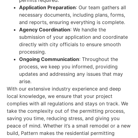
permits required.
Application Preparation
: Our team gathers all
necessary documents, including plans, forms,
and reports, ensuring everything is complete.
Agency Coordination
: We handle the
submission of your application and coordinate
directly with city officials to ensure smooth
processing.
Ongoing Communication
: Throughout the
process, we keep you informed, providing
updates and addressing any issues that may
arise.
With our extensive industry experience and deep
local knowledge, we ensure that your project
complies with all regulations and stays on track. We
take the complexity out of the permitting process,
saving you time, reducing stress, and giving you
peace of mind. Whether it’s a small remodel or a new
build, Pattern makes the residential permitting