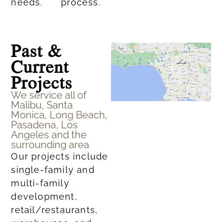
needs.​
process.
Past &
Current
Projects
We service all of
Malibu, Santa
Monica, Long Beach,
Pasadena, Los
Angeles and the
surrounding area
Our projects include
single-family and
multi-family
development,
retail/restaurants,