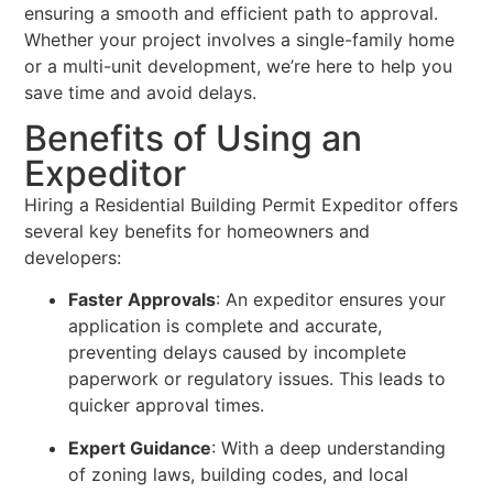
ensuring a smooth and efficient path to approval.
Whether your project involves a single-family home
or a multi-unit development, we’re here to help you
save time and avoid delays.
Benefits of Using an
Expeditor
Hiring a Residential Building Permit Expeditor offers
several key benefits for homeowners and
developers:
Faster Approvals
: An expeditor ensures your
application is complete and accurate,
preventing delays caused by incomplete
paperwork or regulatory issues. This leads to
quicker approval times.
Expert Guidance
: With a deep understanding
of zoning laws, building codes, and local