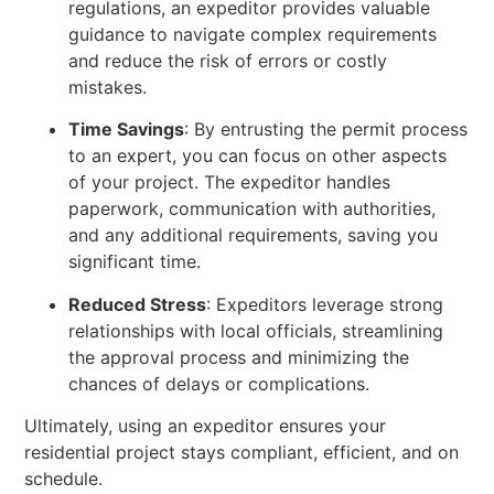
regulations, an expeditor provides valuable
guidance to navigate complex requirements
and reduce the risk of errors or costly
mistakes.
Time Savings
: By entrusting the permit process
to an expert, you can focus on other aspects
of your project. The expeditor handles
paperwork, communication with authorities,
and any additional requirements, saving you
significant time.
Reduced Stress
: Expeditors leverage strong
relationships with local officials, streamlining
the approval process and minimizing the
chances of delays or complications.
Ultimately, using an expeditor ensures your
residential project stays compliant, efficient, and on
schedule.