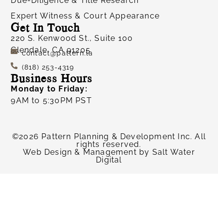
Due-Diligence & Title Research
Expert Witness & Court Appearance
Get In Touch
220 S. Kenwood St., Suite 100
Glendale, CA 91205
contact@pattern.la
(818) 253-4319
Business Hours
Monday to Friday:
9AM to 5:30PM PST
©2026 Pattern Planning & Development Inc. All
rights reserved.
Web Design & Management by
Salt Water
Digital