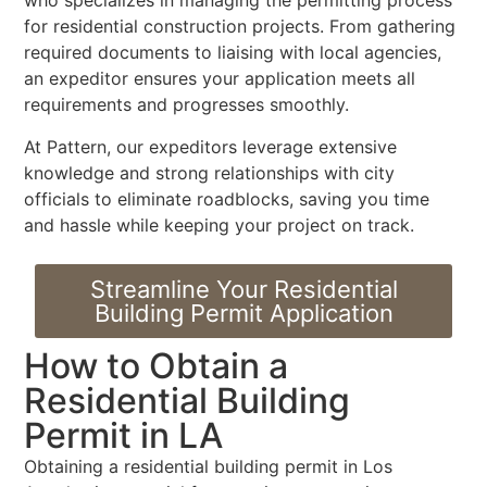
who specializes in managing the permitting process
for residential construction projects. From gathering
required documents to liaising with local agencies,
an expeditor ensures your application meets all
requirements and progresses smoothly.
At Pattern, our expeditors leverage extensive
knowledge and strong relationships with city
officials to eliminate roadblocks, saving you time
and hassle while keeping your project on track.
Streamline Your Residential
Building Permit Application
How to Obtain a
Residential Building
Permit in LA
Obtaining a residential building permit in Los