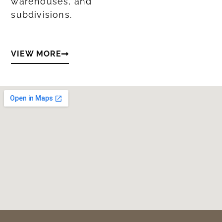
warehouses, and
subdivisions.
VIEW MORE