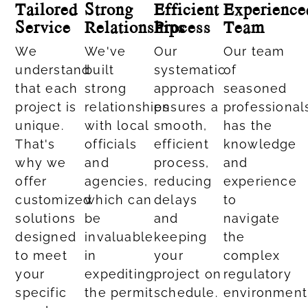
Tailored
Strong
Efficient
Experience
Service
Relationships
Process
Team
We
We've
Our
Our team
understand
built
systematic
of
that each
strong
approach
seasoned
project is
relationships
ensures a
professional
unique.
with local
smooth,
has the
That's
officials
efficient
knowledge
why we
and
process,
and
offer
agencies,
reducing
experience
customized
which can
delays
to
solutions
be
and
navigate
designed
invaluable
keeping
the
to meet
in
your
complex
your
expediting
project on
regulatory
specific
the permit
schedule.
environment