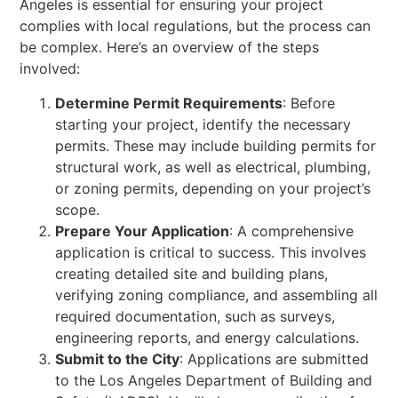
Angeles is essential for ensuring your project
complies with local regulations, but the process can
be complex. Here’s an overview of the steps
involved:
Determine Permit Requirements
: Before
starting your project, identify the necessary
permits. These may include building permits for
structural work, as well as electrical, plumbing,
or zoning permits, depending on your project’s
scope.
Prepare Your Application
: A comprehensive
application is critical to success. This involves
creating detailed site and building plans,
verifying zoning compliance, and assembling all
required documentation, such as surveys,
engineering reports, and energy calculations.
Submit to the City
: Applications are submitted
to the Los Angeles Department of Building and