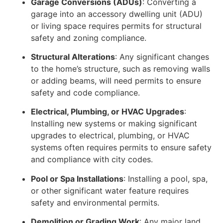
Garage Conversions (ADUs)
: Converting a
garage into an accessory dwelling unit (ADU)
or living space requires permits for structural
safety and zoning compliance.
Structural Alterations
: Any significant changes
to the home’s structure, such as removing walls
or adding beams, will need permits to ensure
safety and code compliance.
Electrical, Plumbing, or HVAC Upgrades
:
Installing new systems or making significant
upgrades to electrical, plumbing, or HVAC
systems often requires permits to ensure safety
and compliance with city codes.
Pool or Spa Installations
: Installing a pool, spa,
or other significant water feature requires
safety and environmental permits.
Demolition or Grading Work
: Any major land