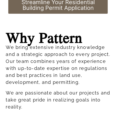
Streamline Your Residential
Building Permit Application
Why Pattern
We bring extensive industry knowledge
and a strategic approach to every project.
Our team combines years of experience
with up-to-date expertise on regulations
and best practices in land use,
development, and permitting.
We are passionate about our projects and
take great pride in realizing goals into
reality.