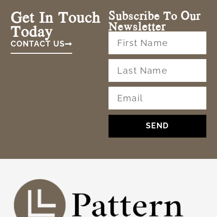
Get In Touch
Subscribe To Our
Newsletter
Today
CONTACT US
SEND