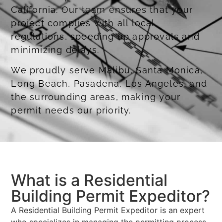
California. Our team ensures that your
project complies with all local
regulations, speeding up approvals and
minimizing delays.
We proudly serve Malibu, Santa Monica,
Long Beach, Pasadena, Los Angeles, and
the surrounding areas, making your
permit needs our priority.
Obtaining Coastal Development Permits
What is a Residential
Building Permit Expeditor?
A Residential Building Permit Expeditor is an expert