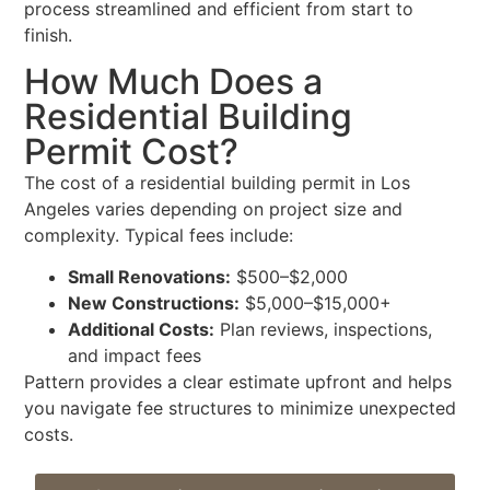
process streamlined and efficient from start to
finish.
How Much Does a
Residential Building
Permit Cost?
The cost of a residential building permit in Los
Angeles varies depending on project size and
complexity. Typical fees include:
Small Renovations:
$500–$2,000
New Constructions:
$5,000–$15,000+
Additional Costs:
Plan reviews, inspections,
and impact fees
Pattern provides a clear estimate upfront and helps
you navigate fee structures to minimize unexpected
costs.