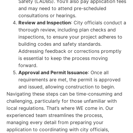
Safety (LADBS). You’ll also pay application fees
and may need to attend pre-scheduled
consultations or hearings.
Review and Inspection
: City officials conduct a
thorough review, including plan checks and
inspections, to ensure your project adheres to
building codes and safety standards.
Addressing feedback or corrections promptly
is essential to keep the process moving
forward.
Approval and Permit Issuance
: Once all
requirements are met, the permit is approved
and issued, allowing construction to begin.
Navigating these steps can be time-consuming and
challenging, particularly for those unfamiliar with
local regulations. That’s where WE come in. Our
experienced team streamlines the process,
managing every detail from preparing your
application to coordinating with city officials,