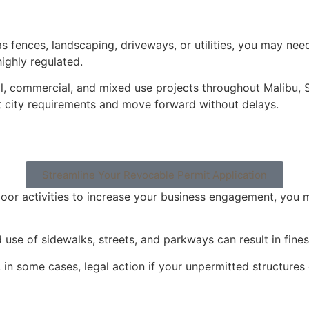
 as fences, landscaping, driveways, or utilities, you may n
ighly regulated.
ial, commercial, and mixed use projects throughout Malibu,
 city requirements and move forward without delays.
Streamline Your Revocable Permit Application
door activities to increase your business engagement, you m
 use of sidewalks, streets, and parkways can result in fine
d, in some cases, legal action if your unpermitted structu