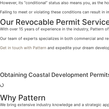
However, its “conditional” status also means you, as the ho
Failing to meet or violating these conditions can result in
Our Revocable Permit Servic
With over 15 years of experience in the industry, Pattern of
Our team of experts specializes in both commercial and resi
Get in touch with Pattern
and expedite your dream develo
Obtaining Coastal Development Permit
Why Pattern
We bring extensive industry knowledge and a strategic app