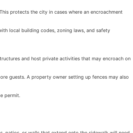
 This protects the city in cases where an encroachment
ith local building codes, zoning laws, and safety
tructures and host private activities that may encroach on
 more guests. A property owner setting up fences may also
le permit.
s, patios, or walls that extend onto the sidewalk will need