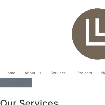
Home
About Us
Services
Projects
N
Get In Touch
Our Services