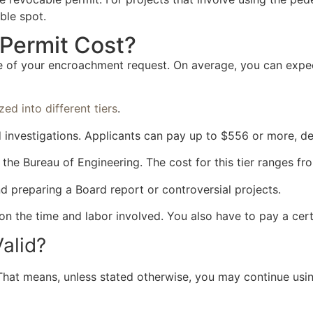
ble spot.
Permit Cost?
re of your encroachment request. On average, you can expe
zed into different tiers
.
eld investigations. Applicants can pay up to $556 or more, 
y the Bureau of Engineering. The cost for this tier ranges f
d preparing a Board report or controversial projects.
 on the time and labor involved. You also have to pay a cer
alid?
. That means, unless stated otherwise, you may continue using