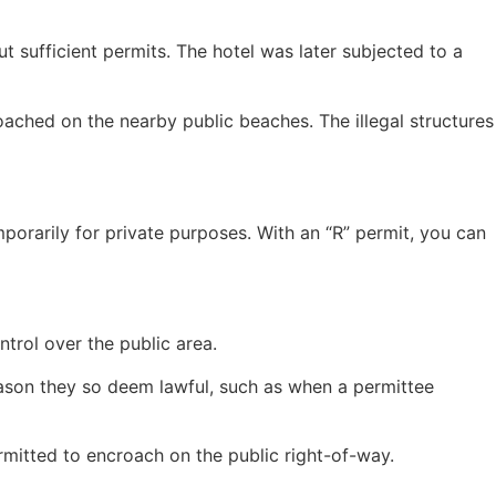
t sufficient permits. The hotel was later subjected to a
ached on the nearby public beaches. The illegal structures
mporarily for private purposes. With an “R” permit, you can
ntrol over the public area.
ason they so deem lawful, such as when a permittee
rmitted to encroach on the public right-of-way.