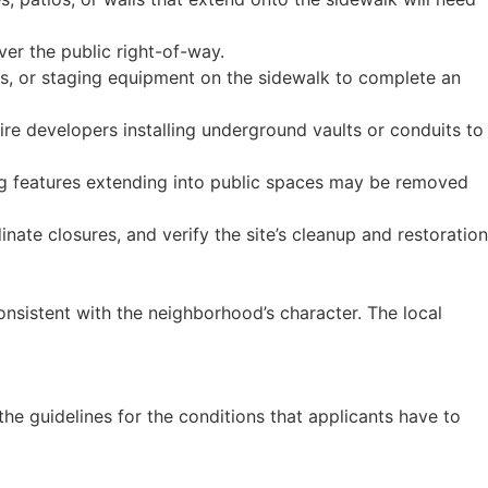
ver the public right-of-way.
rs, or staging equipment on the sidewalk to complete an
uire developers installing underground vaults or conduits to
ing features extending into public spaces may be removed
nate closures, and verify the site’s cleanup and restoration
onsistent with the neighborhood’s character. The local
 the guidelines for the conditions that applicants have to