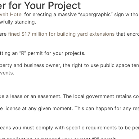
 for Your Project
velt Hotel
for erecting a massive “supergraphic” sign withou
wfully standing.
ere
fined $1.7 million for building yard extensions
that encro
ting an “R” permit for your projects.
operty and business owner, the right to use public space te
events.
like a lease or an easement. The local government retains co
e license at any given moment. This can happen for any re
 means you must comply with specific requirements to be pe