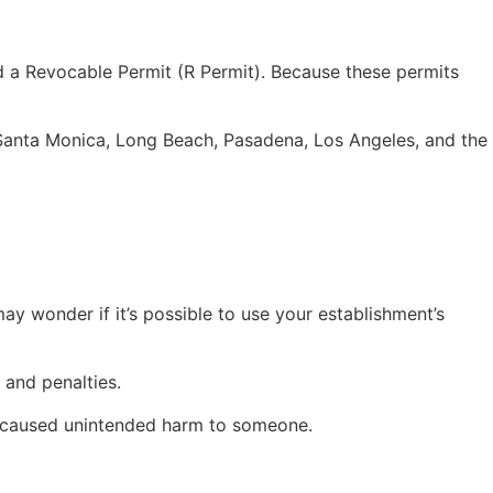
eed a Revocable Permit (R Permit). Because these permits
 Santa Monica, Long Beach, Pasadena, Los Angeles, and the
ay wonder if it’s possible to use your establishment’s
s and penalties.
res caused unintended harm to someone.