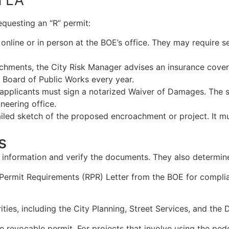
questing an “R” permit:
n online or in person at the BOE’s office. They may requir
achments, the City Risk Manager advises an insurance covera
 Board of Public Works every year.
e, applicants must sign a notarized Waiver of Damages. Th
neering office.
tailed sketch of the proposed encroachment or project. It mu
s
our information and verify the documents. They also determ
 Permit Requirements (RPR) Letter from the BOE for complia
ies, including the City Planning, Street Services, and the 
he revocable permit. For projects that involve using the pe