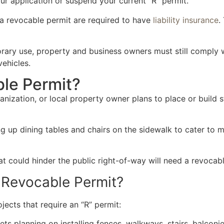
our application or suspend your current “R” permit.
 a revocable permit are required to have
liability insurance
.
orary use, property and business owners must still comply w
ehicles.
le Permit?
ization, or local property owner plans to place or build s
ng up dining tables and chairs on the sidewalk to cater to
t could hinder the public right-of-way will need a revocab
 Revocable Permit?
jects that require an “R” permit:
ts planning on installing fences, walkways, stairs, balconie