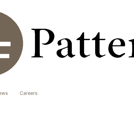
ews
Careers