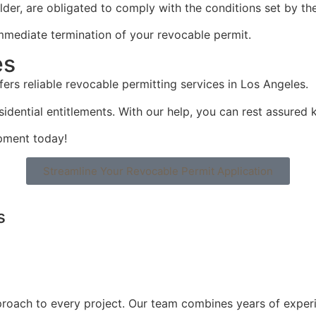
lder, are obligated to comply with the conditions set by the
 immediate termination of your revocable permit.
es
fers reliable revocable permitting services in Los Angeles.
dential entitlements. With our help, you can rest assured k
pment today!
Streamline Your Revocable Permit Application
s
roach to every project. Our team combines years of experi