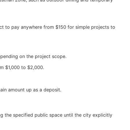
ct to pay anywhere from $150 for simple projects to
depending on the project scope.
rom $1,000 to $2,000.
tain amount up as a deposit.
 the specified public space until the city explicitly