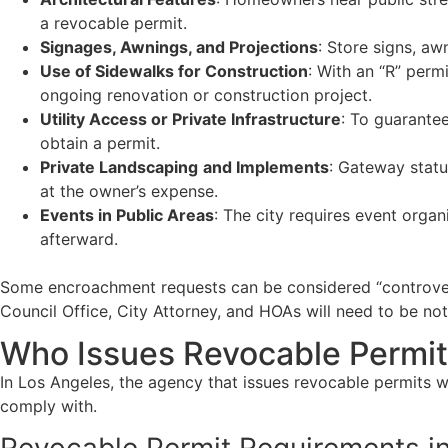
a revocable permit.
Signages, Awnings, and Projections
: Store signs, aw
Use of Sidewalks for Construction
: With an “R” perm
ongoing renovation or construction project.
Utility Access or Private Infrastructure
: To guarantee
obtain a permit.
Private Landscaping
and Implements
: Gateway statu
at the owner’s expense.
Events in Public Areas
: The city requires event organ
afterward.
Some encroachment requests can be considered “controversia
Council Office, City Attorney, and HOAs will need to be not
Who Issues Revocable Permit
In Los Angeles, the agency that issues revocable permits w
comply with.
Revocable Permit Requirements i