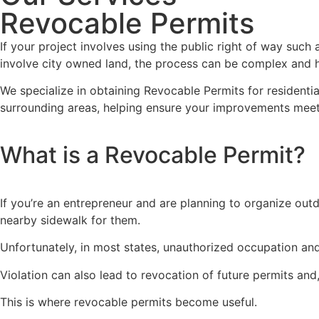
Revocable Permits
If your project involves using the public right of way such
involve city owned land, the process can be complex and h
We specialize in obtaining Revocable Permits for resident
surrounding areas, helping ensure your improvements meet
What is a Revocable Permit?
If you’re an entrepreneur and are planning to organize out
nearby sidewalk for them.
Unfortunately, in most states, unauthorized occupation and
Violation can also lead to revocation of future permits an
This is where revocable permits become useful.