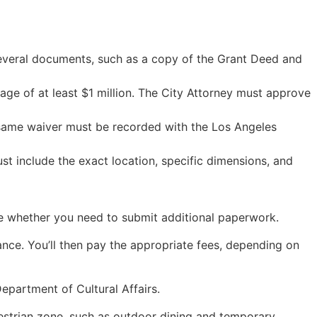
e several documents, such as a copy of the Grant Deed and
ge of at least $1 million. The City Attorney must approve
e same waiver must be recorded with the Los Angeles
st include the exact location, specific dimensions, and
ine whether you need to submit additional paperwork.
nce. You’ll then pay the appropriate fees, depending on
Department of Cultural Affairs.
destrian zone, such as outdoor dining and temporary