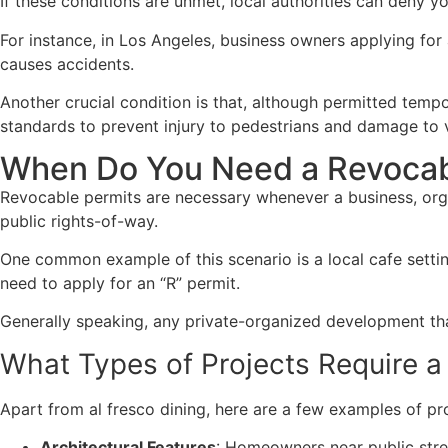
If these conditions are unmet, local authorities can deny y
For instance, in Los Angeles, business owners applying for
causes accidents.
Another crucial condition is that, although permitted temp
standards to prevent injury to pedestrians and damage to v
When Do You Need a Revocab
Revocable permits are necessary whenever a business, organ
public rights-of-way.
One common example of this scenario is a local cafe setti
need to apply for an “R” permit.
Generally speaking, any private-organized development tha
What Types of Projects Require a
Apart from al fresco dining, here are a few examples of pro
Architectural Features
: Homeowners near public stree