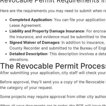
Here are the requirements you may need to submit when re
Completed Application
: You can file your applicatio
Lease Agreement.
Liability and Property Damage Insurance
: For encro
the insurance, and evidence must be submitted to the
Signed Waiver of Damages
: In addition to insuranc
County Recorder and submitted to the Bureau of Engi
Detailed Description
: This description involves a de
elevations.
The Revocable Permit Proces
After submitting your application, city staff will check y
Before approval, they’ll send you a copy of the Revocable
the category of your request.
Some projects may require approval from other city authorit
When all your documents are in order, the BOE will issue t