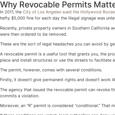
Why Revocable Permits Matter
In 2011, the
City of Los Angeles sued the Hollywood Roose
hefty $5,000 fine for each day the illegal signage was unla
Recently, private property owners in Southern California w
were then ordered to be removed.
These are the sort of legal headaches you can avoid by get
A revocable permit is a useful tool that grants you, the pr
place and install structures or use the streets to facilitate 
The permit, however, comes with several conditions.
Firstly, it doesn’t give permanent rights and doesn’t work 
The agency that issued the revocable permit can revoke th
commits a violation.
Moreover, an “R” permit is considered “conditional.” That