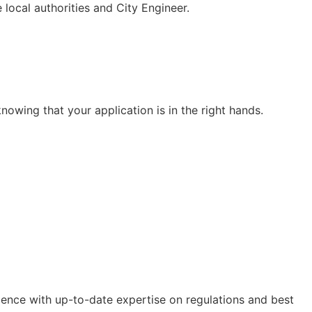
 local authorities and City Engineer.
nowing that your application is in the right hands.
ence with up-to-date expertise on regulations and best