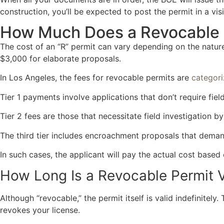
construction, you’ll be expected to post the permit in a visi
How Much Does a Revocable 
The cost of an “R” permit can vary depending on the natu
$3,000 for elaborate proposals.
In Los Angeles, the fees for revocable permits are
categori
Tier 1 payments involve applications that don’t require fi
Tier 2 fees are those that necessitate field investigation b
The third tier includes encroachment proposals that deman
In such cases, the applicant will pay the actual cost based
How Long Is a Revocable Permit V
Although “revocable,” the permit itself is valid indefinitely
revokes your license.