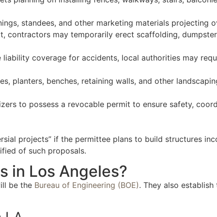
nings, standees, and other marketing materials projecting o
it, contractors may temporarily erect scaffolding, dumpste
 liability coverage for accidents, local authorities may req
es, planters, benches, retaining walls, and other landscap
izers to possess a revocable permit to ensure safety, coordi
l projects” if the permittee plans to build structures inc
ified of such proposals.
s in Los Angeles?
ill be the
Bureau of Engineering (BOE)
. They also establish
n LA