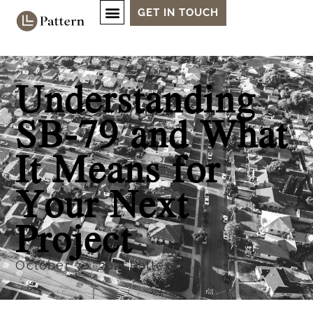
GET IN TOUCH
Understanding
SB-79 and What
It Means for
Your Next
Project
October 30, 2025
Pattern