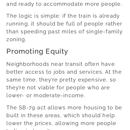
and ready to accommodate more people.
The logic is simple: if the train is already
running, it should be full of people rather
than speeding past miles of single-family
zoning.
Promoting Equity
Neighborhoods near transit often have
better access to jobs and services. At the
same time, they’re pretty expensive, so
they’re not viable for people who are
lower- or moderate-income.
The SB-79 act allows more housing to be
built in these areas, which should help
lower the prices, allowing more people