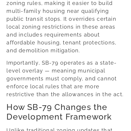
zoning rules, making it easier to build
multi-family housing near qualifying
public transit stops. It overrides certain
local zoning restrictions in these areas
and includes requirements about
affordable housing, tenant protections,
and demolition mitigation.
Importantly, SB-79 operates as a state-
level overlay — meaning municipal
governments must comply, and cannot
enforce local rules that are more
restrictive than the allowances in the act.
How SB-79 Changes the
Development Framework
Unlike traditional zoning updates that