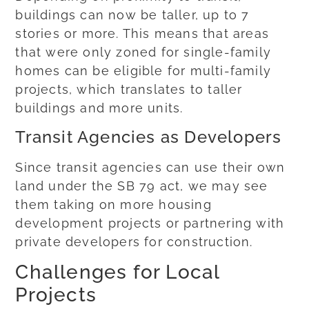
buildings can now be taller, up to 7
stories or more. This means that areas
that were only zoned for single-family
homes can be eligible for multi-family
projects, which translates to taller
buildings and more units.
Transit Agencies as Developers
Since transit agencies can use their own
land under the SB 79 act, we may see
them taking on more housing
development projects or partnering with
private developers for construction.
Challenges for Local
Projects