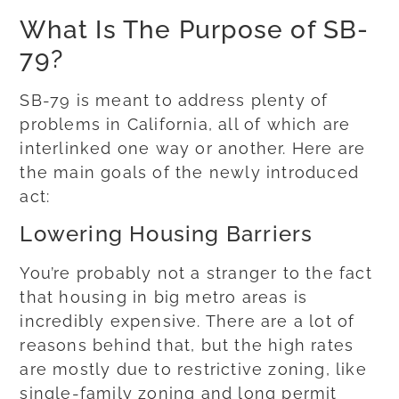
What Is The Purpose of SB-
79?
SB-79 is meant to address plenty of
problems in California, all of which are
interlinked one way or another. Here are
the main goals of the newly introduced
act:
Lowering Housing Barriers
You’re probably not a stranger to the fact
that housing in big metro areas is
incredibly expensive. There are a lot of
reasons behind that, but the high rates
are mostly due to restrictive zoning, like
single-family zoning and long permit