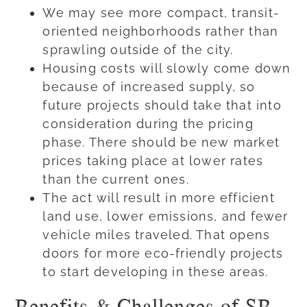
We may see more compact, transit-
oriented neighborhoods rather than
sprawling outside of the city.
Housing costs will slowly come down
because of increased supply, so
future projects should take that into
consideration during the pricing
phase. There should be new market
prices taking place at lower rates
than the current ones.
The act will result in more efficient
land use, lower emissions, and fewer
vehicle miles traveled. That opens
doors for more eco-friendly projects
to start developing in these areas.
Benefits & Challenges of SB-