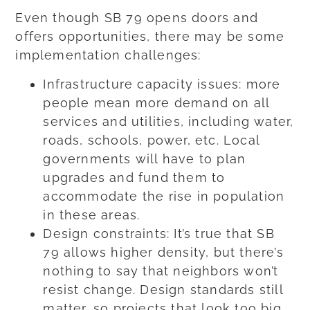
Even though SB 79 opens doors and
offers opportunities, there may be some
implementation challenges:
Infrastructure capacity issues: more
people mean more demand on all
services and utilities, including water,
roads, schools, power, etc. Local
governments will have to plan
upgrades and fund them to
accommodate the rise in population
in these areas.
Design constraints: It’s true that SB
79 allows higher density, but there’s
nothing to say that neighbors won’t
resist change. Design standards still
matter, so projects that look too big