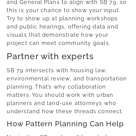
and General Plans to align with SB 79, so
this is your chance to show your input.
Try to show up at planning workshops
and public hearings, offering data and
visuals that demonstrate how your
project can meet community goals.
Partner with experts
SB 79 intersects with housing law,
environmental review, and transportation
planning. That’s why collaboration
matters. You should work with urban
planners and land-use attorneys who
understand how these threads connect.
How Pattern Planning Can Help