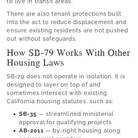
to live in transit areas.
There are also tenant protections built
into the act to reduce displacement and
ensure existing residents are not pushed
out without safeguards.
How SB-79 Works With Other
Housing Laws
SB-79 does not operate in isolation. It is
designed to layer on top of and
sometimes intersect with existing
California housing statutes, such as:
SB-35
— streamlined ministerial
approval for qualifying projects
AB-2011
— by-right housing along