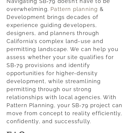
Navigating SB‑79 doesn’t have to be
overwhelming.
Pattern planning
&
Development brings decades of
experience guiding developers,
designers, and planners through
California’s complex land-use and
permitting landscape. We can help you
assess whether your site qualifies for
SB‑79 provisions and identify
opportunities for higher-density
development, while streamlining
permitting through our strong
relationships with local agencies. With
Pattern Planning, your SB‑79 project can
move from concept to reality efficiently,
confidently, and successfully.