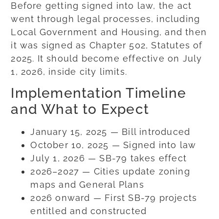
Before getting signed into law, the act
went through legal processes, including
Local Government and Housing, and then
it was signed as Chapter 502, Statutes of
2025. It should become effective on July
1, 2026, inside city limits.
Implementation Timeline
and What to Expect
January 15, 2025 — Bill introduced
October 10, 2025 — Signed into law
July 1, 2026 — SB-79 takes effect
2026–2027 — Cities update zoning
maps and General Plans
2026 onward — First SB-79 projects
entitled and constructed