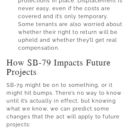
protections in place. Displacement is
never easy, even if the costs are
covered and it’s only temporary.
Some tenants are also worried about
whether their right to return will be
upheld and whether they’ll get real
compensation.
How SB-79 Impacts Future
Projects
SB-79 might be on to something, or it
might hit bumps. There’s no way to know
until it’s actually in effect, but knowing
what we know, we can predict some
changes that the act will apply to future
projects: