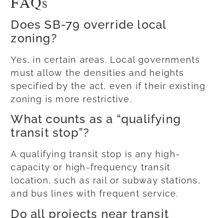
FAQs
Does SB-79 override local
zoning?
Yes, in certain areas. Local governments
must allow the densities and heights
specified by the act, even if their existing
zoning is more restrictive.
What counts as a “qualifying
transit stop”?
A qualifying transit stop is any high-
capacity or high-frequency transit
location, such as rail or subway stations,
and bus lines with frequent service.
Do all projects near transit