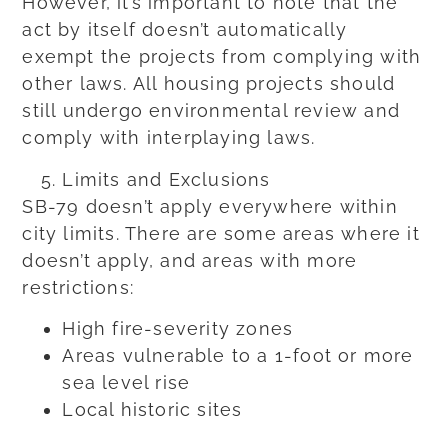
However, it’s important to note that the
act by itself doesn’t automatically
exempt the projects from complying with
other laws. All housing projects should
still undergo environmental review and
comply with interplaying laws.
Limits and Exclusions
SB-79 doesn’t apply everywhere within
city limits. There are some areas where it
doesn’t apply, and areas with more
restrictions:
High fire-severity zones
Areas vulnerable to a 1-foot or more
sea level rise
Local historic sites