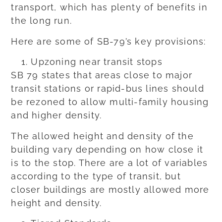
transport, which has plenty of benefits in
the long run.
Here are some of SB-79’s key provisions:
Upzoning near transit stops
SB 79 states that areas close to major
transit stations or rapid-bus lines should
be rezoned to allow multi-family housing
and higher density.
The allowed height and density of the
building vary depending on how close it
is to the stop. There are a lot of variables
according to the type of transit, but
closer buildings are mostly allowed more
height and density.