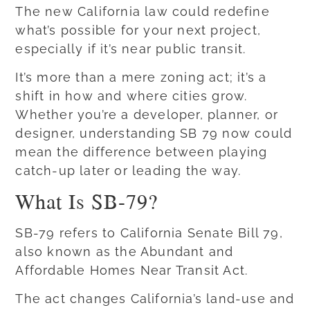
The new California law could redefine
what’s possible for your next project,
especially if it’s near public transit.
It’s more than a mere zoning act; it’s a
shift in how and where cities grow.
Whether you’re a developer, planner, or
designer, understanding SB 79 now could
mean the difference between playing
catch-up later or leading the way.
What Is SB-79?
SB-79 refers to California Senate Bill 79,
also known as the Abundant and
Affordable Homes Near Transit Act.
The act changes California’s land-use and