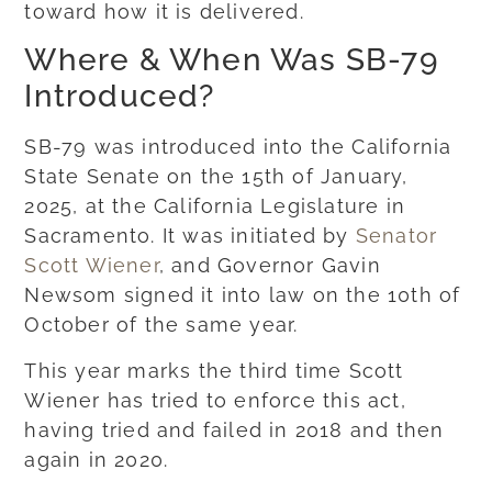
toward how it is delivered.
Where & When Was SB-79
Introduced?
SB-79 was introduced into the California
State Senate on the 15th of January,
2025, at the California Legislature in
Sacramento. It was initiated by
Senator
Scott Wiener
, and Governor Gavin
Newsom signed it into law on the 10th of
October of the same year.
This year marks the third time Scott
Wiener has tried to enforce this act,
having tried and failed in 2018 and then
again in 2020.