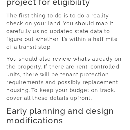
project for eligibility
The first thing to do is to do a reality
check on your land. You should map it
carefully using updated state data to
figure out whether it’s within a half mile
of a transit stop.
You should also review what’s already on
the property. If there are rent-controlled
units, there will be tenant protection
requirements and possibly replacement
housing. To keep your budget on track,
cover all these details upfront.
Early planning and design
modifications