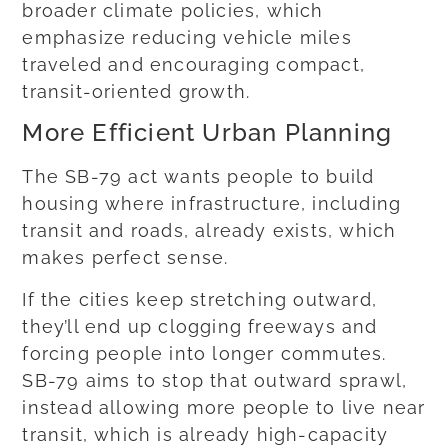
broader climate policies, which
emphasize reducing vehicle miles
traveled and encouraging compact,
transit-oriented growth.
More Efficient Urban Planning
The SB-79 act wants people to build
housing where infrastructure, including
transit and roads, already exists, which
makes perfect sense.
If the cities keep stretching outward,
they’ll end up clogging freeways and
forcing people into longer commutes.
SB-79 aims to stop that outward sprawl,
instead allowing more people to live near
transit, which is already high-capacity