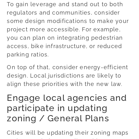
To gain leverage and stand out to both
regulators and communities, consider
some design modifications to make your
project more accessible. For example,
you can plan on integrating pedestrian
access, bike infrastructure, or reduced
parking ratios.
On top of that, consider energy-efficient
design. Local jurisdictions are likely to
align these priorities with the new law.
Engage local agencies and
participate in updating
zoning / General Plans
Cities will be updating their zoning maps