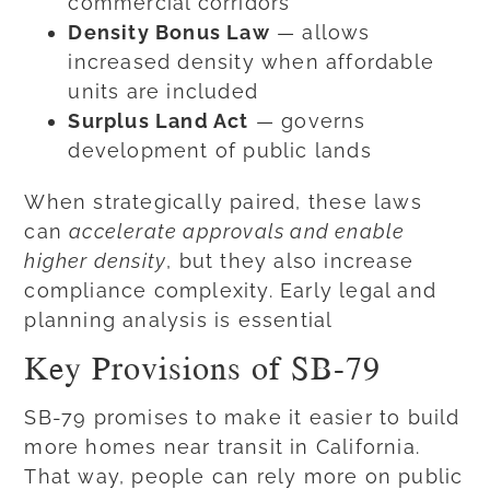
commercial corridors
Density Bonus Law
— allows
increased density when affordable
units are included
Surplus Land Act
— governs
development of public lands
When strategically paired, these laws
can
accelerate approvals and enable
higher density
, but they also increase
compliance complexity. Early legal and
planning analysis is essential
Key Provisions of SB-79
SB-79 promises to make it easier to build
more homes near transit in California.
That way, people can rely more on public