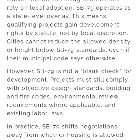
rely on local adoption, SB-79 operates as
a state-level overlay. This means
qualifying projects gain development
rights by statute, not by local discretion.
Cities cannot reduce the allowed density
or height below SB-79 standards, even if
their municipal code says otherwise.
However, SB-79 is not a “blank check” for
development. Projects must still comply
with objective design standards, building
and fire codes, environmental review
requirements where applicable, and
existing labor laws.
In practice, SB-79 shifts negotiations
away from whether housing is allowed