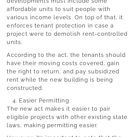
developments must include some
affordable units to suit people with
various income levels. On top of that, it
enforces tenant protection in case a
project were to demolish rent-controlled
units.
According to the act, the tenants should
have their moving costs covered, gain
the right to return, and pay subsidized
rent while the new building is being
constructed.
Easier Permitting
The new act makes it easier to pair
eligible projects with other existing state
laws, making permitting easier.