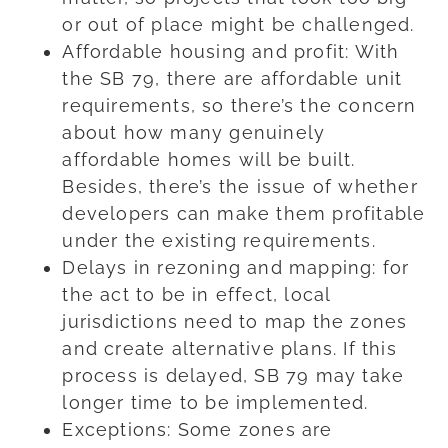
or out of place might be challenged.
Affordable housing and profit: With
the SB 79, there are affordable unit
requirements, so there’s the concern
about how many genuinely
affordable homes will be built.
Besides, there’s the issue of whether
developers can make them profitable
under the existing requirements.
Delays in rezoning and mapping: for
the act to be in effect, local
jurisdictions need to map the zones
and create alternative plans. If this
process is delayed, SB 79 may take
longer time to be implemented.
Exceptions: Some zones are