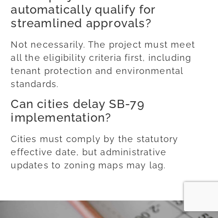
automatically qualify for
streamlined approvals?
Not necessarily. The project must meet
all the eligibility criteria first, including
tenant protection and environmental
standards.
Can cities delay SB-79
implementation?
Cities must comply by the statutory
effective date, but administrative
updates to zoning maps may lag.