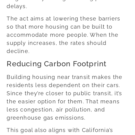
delays.
The act aims at lowering these barriers
so that more housing can be built to
accommodate more people. When the
supply increases, the rates should
decline.
Reducing Carbon Footprint
Building housing near transit makes the
residents less dependent on their cars.
Since they’re closer to public transit, it’s
the easier option for them. That means
less congestion, air pollution, and
greenhouse gas emissions.
This goal also aligns with California’s