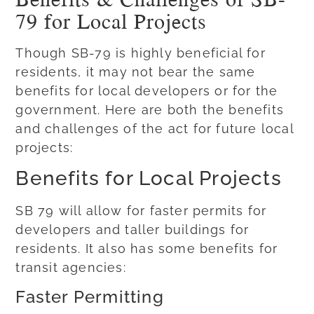
79 for Local Projects
Though SB-79 is highly beneficial for
residents, it may not bear the same
benefits for local developers or for the
government. Here are both the benefits
and challenges of the act for future local
projects:
Benefits for Local Projects
SB 79 will allow for faster permits for
developers and taller buildings for
residents. It also has some benefits for
transit agencies:
Faster Permitting