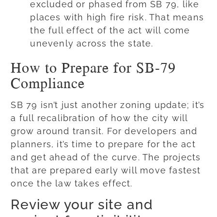
excluded or phased from SB 79, like
places with high fire risk. That means
the full effect of the act will come
unevenly across the state.
How to Prepare for SB-79
Compliance
SB 79 isn’t just another zoning update; it’s
a full recalibration of how the city will
grow around transit. For developers and
planners, it’s time to prepare for the act
and get ahead of the curve. The projects
that are prepared early will move fastest
once the law takes effect.
Review your site and