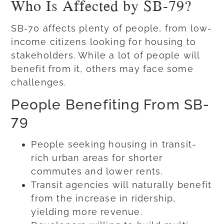
Who Is Affected by SB-79?
SB-70 affects plenty of people, from low-
income citizens looking for housing to
stakeholders. While a lot of people will
benefit from it, others may face some
challenges.
People Benefiting From SB-
79
People seeking housing in transit-
rich urban areas for shorter
commutes and lower rents.
Transit agencies will naturally benefit
from the increase in ridership,
yielding more revenue.