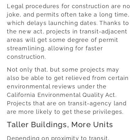
Legal procedures for construction are no
joke, and permits often take a long time,
which delays launching dates. Thanks to
the new act, projects in transit-adjacent
areas will get some degree of permit
streamlining, allowing for faster
construction.
Not only that, but some projects may
also be able to get relieved from certain
environmental reviews under the
California Environmental Quality Act.
Projects that are on transit-agency land
are more likely to get these privileges.
Taller Buildings, More Units
Depending on proximity to transit,