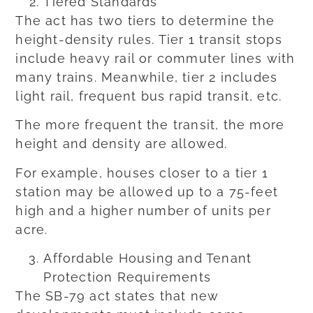
Tiered Standards
The act has two tiers to determine the
height-density rules. Tier 1 transit stops
include heavy rail or commuter lines with
many trains. Meanwhile, tier 2 includes
light rail, frequent bus rapid transit, etc.
The more frequent the transit, the more
height and density are allowed.
For example, houses closer to a tier 1
station may be allowed up to a 75-feet
high and a higher number of units per
acre.
Affordable Housing and Tenant
Protection Requirements
The SB-79 act states that new