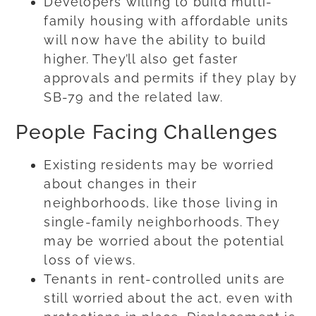
Developers willing to build multi-
family housing with affordable units
will now have the ability to build
higher. They’ll also get faster
approvals and permits if they play by
SB-79 and the related law.
People Facing Challenges
Existing residents may be worried
about changes in their
neighborhoods, like those living in
single-family neighborhoods. They
may be worried about the potential
loss of views.
Tenants in rent-controlled units are
still worried about the act, even with