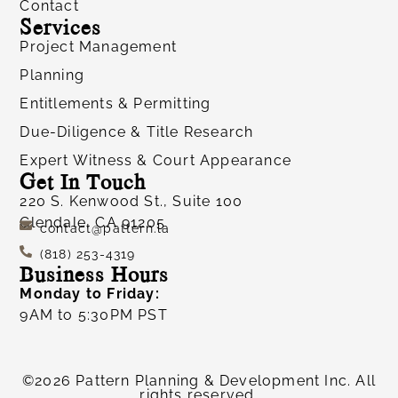
Contact
Services
Project Management
Planning
Entitlements & Permitting
Due-Diligence & Title Research
Expert Witness & Court Appearance
Get In Touch
220 S. Kenwood St., Suite 100
Glendale, CA 91205
contact@pattern.la
(818) 253-4319
Business Hours
Monday to Friday:
9AM to 5:30PM PST
©2026 Pattern Planning & Development Inc. All
rights reserved.