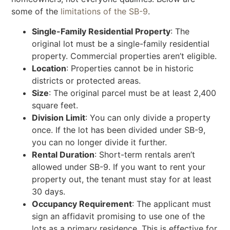
some of the
limitations of the SB-9
.
Single-Family Residential Property
: The
original lot must be a single-family residential
property. Commercial properties aren’t eligible.
Location
: Properties cannot be in historic
districts or protected areas.
Size
: The original parcel must be at least 2,400
square feet.
Division Limit
: You can only divide a property
once. If the lot has been divided under SB-9,
you can no longer divide it further.
Rental Duration
: Short-term rentals aren’t
allowed under SB-9. If you want to rent your
property out, the tenant must stay for at least
30 days.
Occupancy Requirement
: The applicant must
sign an affidavit promising to use one of the
lots as a primary residence. This is effective for