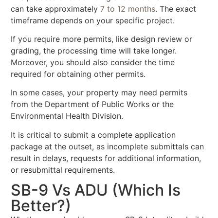
can take approximately
7 to 12 months
. The exact
timeframe depends on your specific project.
If you require more permits, like design review or
grading, the processing time will take longer.
Moreover, you should also consider the time
required for obtaining other permits.
In some cases, your property may need permits
from the Department of Public Works or the
Environmental Health Division.
It is critical to submit a complete application
package at the outset, as incomplete submittals can
result in delays, requests for additional information,
or resubmittal requirements.
SB-9 Vs ADU (Which Is
Better?)