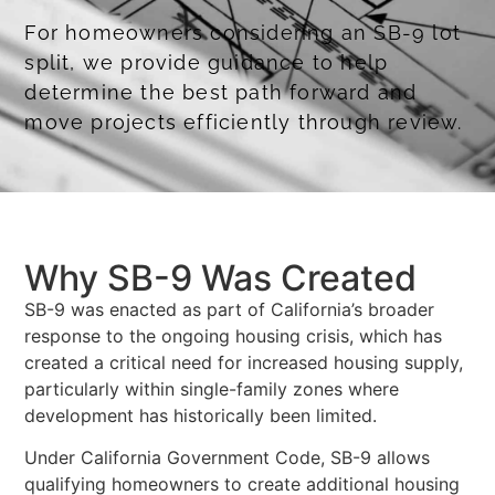
For homeowners considering an SB-9 lot
split, we provide guidance to help
determine the best path forward and
move projects efficiently through review.
Obtaining Coastal Development Permits
Why SB-9 Was Created
SB-9 was enacted as part of California’s broader
response to the ongoing housing crisis, which has
created a critical need for increased housing supply,
particularly within single-family zones where
development has historically been limited.
Under California Government Code, SB-9 allows
qualifying homeowners to create additional housing