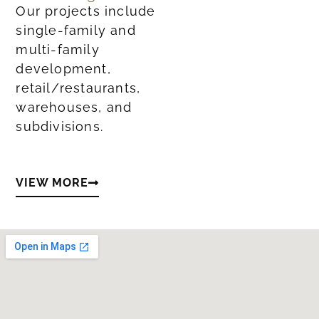
Our projects include
single-family and
multi-family
development,
retail/restaurants,
warehouses, and
subdivisions.
VIEW MORE