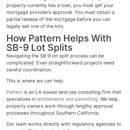
property currently has a loan, you must get your
mortgage provider’s approval. You must obtain a
partial release of the mortgage before you can
legally sell one of the lots.
How Pattern Helps With
SB-9 Lot Splits
Navigating the SB-9 lot split process can be
complicated. Even straightforward projects need
careful coordination.
This is where we can help.
Pattern
is an LA-based land use consulting firm that
specializes in
entitlements and permitting
. We help
property owners work through lengthy approval
processes throughout Southern California.
Our team works directly with regulatory agencies to