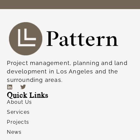
Project management, planning and land
development in Los Angeles and the
surrounding areas.
Quick Links
About Us
Services
Projects
News