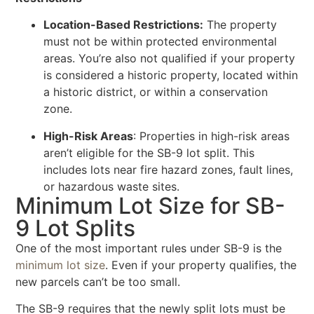
Location-Based Restrictions:
The property
must not be within protected environmental
areas. You’re also not qualified if your property
is considered a historic property, located within
a historic district, or within a conservation
zone.
High-Risk Areas
: Properties in high-risk areas
aren’t eligible for the SB-9 lot split. This
includes lots near fire hazard zones, fault lines,
or hazardous waste sites.
Minimum Lot Size for SB-
9 Lot Splits
One of the most important rules under SB-9 is the
minimum lot size
. Even if your property qualifies, the
new parcels can’t be too small.
The SB-9 requires that the newly split lots must be