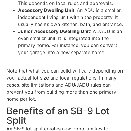
This depends on local rules and approvals.
Accessory Dwelling Unit
: An ADU is a smaller,
independent living unit within the property. It
usually has its own kitchen, bath, and entrance.
Junior Accessory Dwelling Unit
: A JADU is an
even smaller unit. It is integrated into the
primary home. For instance, you can convert
your garage into a new separate home.
Note that what you can build will vary depending on
your actual lot size and local regulations. In many
cases, site limitations and ADU/JADU rules can
prevent you from building more than one primary
home per lot.
Benefits of an SB-9 Lot
Split
An SB-9 lot split creates new opportunities for