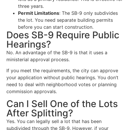
three years.
Permit Limitations
: The SB-9 only subdivides
the lot. You need separate building permits
before you can start construction.
Does SB-9 Require Public
Hearings?
No. An advantage of the SB-9 is that it uses a
ministerial approval process.
If you meet the requirements, the city can approve
your application without public hearings. You don’t
need to deal with neighborhood votes or planning
commission approvals.
Can I Sell One of the Lots
After Splitting?
Yes. You can legally sell a lot that has been
subdivided through the SB-9. However, if your