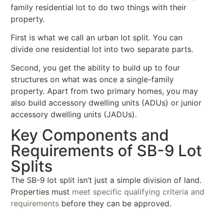
family residential lot to do two things with their
property.
First is what we call an urban lot split. You can
divide one residential lot into two separate parts.
Second, you get the ability to build up to four
structures on what was once a single-family
property. Apart from two primary homes, you may
also build accessory dwelling units (ADUs) or junior
accessory dwelling units (JADUs).
Key Components and
Requirements of SB-9 Lot
Splits
The SB-9 lot split isn’t just a simple division of land.
Properties must
meet specific qualifying criteria and
requirements
before they can be approved.