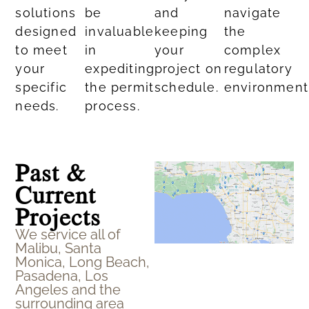
solutions
be
and
navigate
designed
invaluable
keeping
the
to meet
in
your
complex
your
expediting
project on
regulatory
specific
the permit
schedule.
environment
needs.​
process.
Past &
Current
Projects
We service all of
Malibu, Santa
Monica, Long Beach,
Pasadena, Los
Angeles and the
surrounding area