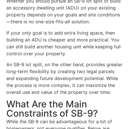
Whether you should pursue an SB-9 lot split or build
an accessory dwelling unit (ADU) on your existing
property depends on your goals and site conditions
—there is no one-size-fits-all solution.
If your only goal is to add extra living space, then
building an ADU is cheaper and more practical. You
can still build another housing unit while keeping full
control over your property.
An SB-9 lot split, on the other hand, provides greater
long-term flexibility by creating two legal parcels
and expanding future development potential. While
the process is more complex, it can maximize the
overall use and value of the property over time.
What Are the Main
Constraints of SB-9?
While the SB-9 can be advantageous for a lot of
homeowners, not everyone qualifies. Below are