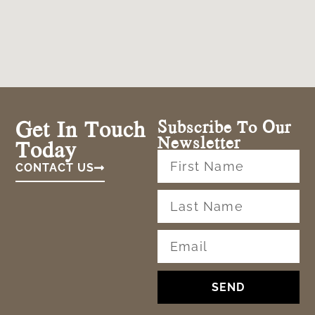
Get In Touch
Subscribe To Our
Newsletter
Today
CONTACT US
SEND