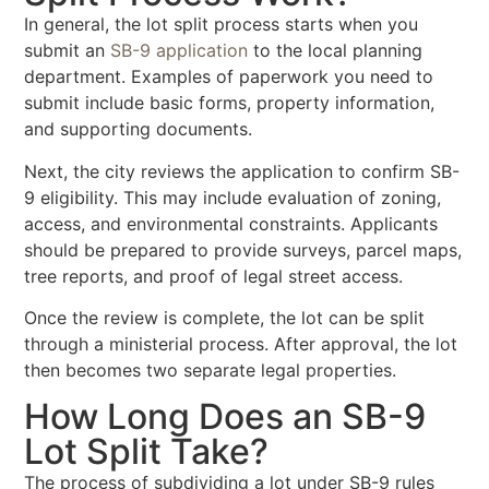
In general, the lot split process starts when you
submit an
SB-9 application
to the local planning
department. Examples of paperwork you need to
submit include basic forms, property information,
and supporting documents.
Next, the city reviews the application to confirm SB-
9 eligibility. This may include evaluation of zoning,
access, and environmental constraints. Applicants
should be prepared to provide surveys, parcel maps,
tree reports, and proof of legal street access.
Once the review is complete, the lot can be split
through a ministerial process. After approval, the lot
then becomes two separate legal properties.
How Long Does an SB-9
Lot Split Take?
The process of subdividing a lot under SB-9 rules