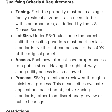
Qualifying Criteria &
Requirements
Zoning
: First, the property must be in a single-
family residential zone. It also needs to be
within an urban area, as defined by the U.S.
Census Bureau.
Lot Size
: Under SB-9 rules, once the parcel is
split, the resulting two lots must meet certain
standards. Neither lot can be smaller than 40%
of the original parcel.
Access
: Each new lot must have proper access
to a public street. Having the right-of-way
along utility access is also allowed.
Process
: SB-9 projects are reviewed through a
ministerial process. This means cities evaluate
applications based on objective zoning
standards, rather than discretionary review or
public hearings.
Restrictions