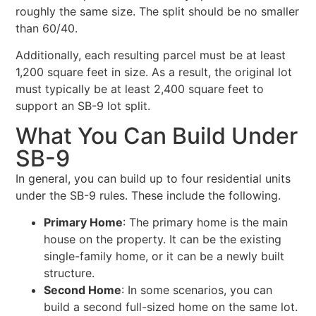
roughly the same size. The split should be no smaller
than 60/40.
Additionally, each resulting parcel must be at least
1,200 square feet in size. As a result, the original lot
must typically be at least 2,400 square feet to
support an SB-9 lot split.
What You Can Build Under
SB-9
In general, you can build up to four residential units
under the SB-9 rules. These include the following.
Primary Home
: The primary home is the main
house on the property. It can be the existing
single-family home, or it can be a newly built
structure.
Second Home
: In some scenarios, you can
build a second full-sized home on the same lot.