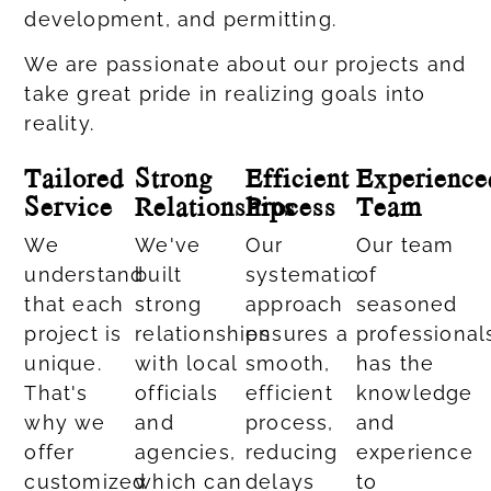
development, and permitting.
We are passionate about our projects and
take great pride in realizing goals into
reality.
Tailored
Strong
Efficient
Experience
Service
Relationships
Process
Team
We
We've
Our
Our team
understand
built
systematic
of
that each
strong
approach
seasoned
project is
relationships
ensures a
professional
unique.
with local
smooth,
has the
That's
officials
efficient
knowledge
why we
and
process,
and
offer
agencies,
reducing
experience
customized
which can
delays
to