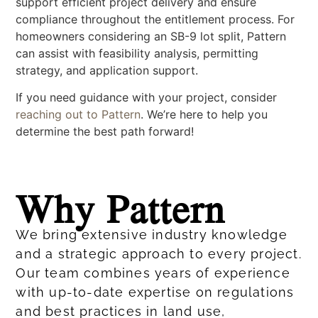
support efficient project delivery and ensure
compliance throughout the entitlement process. For
homeowners considering an SB-9 lot split, Pattern
can assist with feasibility analysis, permitting
strategy, and application support.
If you need guidance with your project, consider
reaching out to Pattern
. We’re here to help you
determine the best path forward!
Why Pattern
We bring extensive industry knowledge
and a strategic approach to every project.
Our team combines years of experience
with up-to-date expertise on regulations
and best practices in land use,