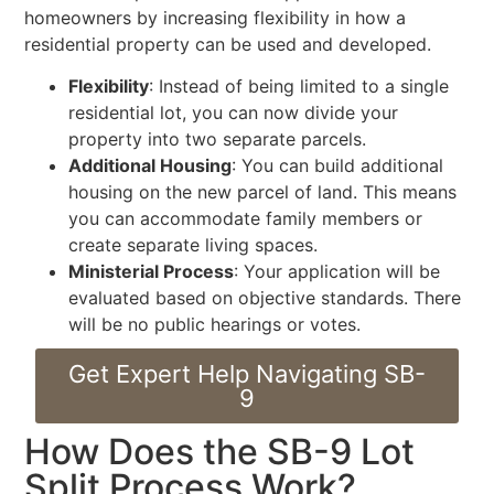
homeowners by increasing flexibility in how a
residential property can be used and developed.
Flexibility
: Instead of being limited to a single
residential lot, you can now divide your
property into two separate parcels.
Additional Housing
: You can build additional
housing on the new parcel of land. This means
you can accommodate family members or
create separate living spaces.
Ministerial Process
: Your application will be
evaluated based on objective standards. There
will be no public hearings or votes.
Get Expert Help Navigating SB-
9
How Does the SB-9 Lot
Split Process Work?