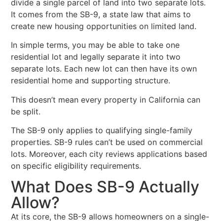
divide a single parcel of land into two separate lots.
It comes from the SB-9, a state law that aims to
create new housing opportunities on limited land.
In simple terms, you may be able to take one
residential lot and legally separate it into two
separate lots. Each new lot can then have its own
residential home and supporting structure.
This doesn’t mean every property in California can
be split.
The SB-9 only applies to qualifying single-family
properties. SB-9 rules can’t be used on commercial
lots. Moreover, each city reviews applications based
on specific eligibility requirements.
What Does SB-9 Actually
Allow?
At its core, the SB-9 allows homeowners on a single-