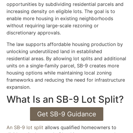
opportunities by subdividing residential parcels and
increasing density on eligible lots. The goal is to
enable more housing in existing neighborhoods
without requiring large-scale rezoning or
discretionary approvals.
The law supports affordable housing production by
unlocking underutilized land in established
residential areas. By allowing lot splits and additional
units on a single-family parcel, SB-9 creates more
housing options while maintaining local zoning
frameworks and reducing the need for infrastructure
expansion.
What Is an SB-9 Lot Split?
Get SB-9 Guidance
An SB-9 lot split
allows qualified homeowners to