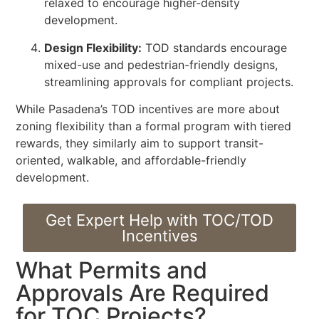
relaxed to encourage higher-density
development.
Design Flexibility:
TOD standards encourage
mixed-use and pedestrian-friendly designs,
streamlining approvals for compliant projects.
While Pasadena’s TOD incentives are more about
zoning flexibility than a formal program with tiered
rewards, they similarly aim to support transit-
oriented, walkable, and affordable-friendly
development.
Get Expert Help with TOC/TOD
Incentives
What Permits and
Approvals Are Required
for TOC Projects?