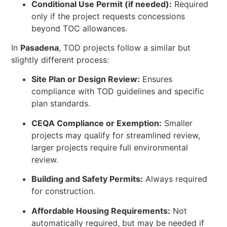
Conditional Use Permit (if needed):
Required
only if the project requests concessions
beyond TOC allowances.
In
Pasadena
, TOD projects follow a similar but
slightly different process:
Site Plan or Design Review:
Ensures
compliance with TOD guidelines and specific
plan standards.
CEQA Compliance or Exemption:
Smaller
projects may qualify for streamlined review,
larger projects require full environmental
review.
Building and Safety Permits:
Always required
for construction.
Affordable Housing Requirements:
Not
automatically required, but may be needed if