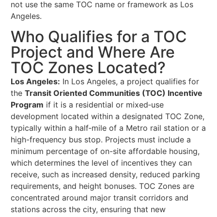
not use the same TOC name or framework as Los
Angeles.
Who Qualifies for a TOC
Project and Where Are
TOC Zones Located?
Los Angeles:
In Los Angeles, a project qualifies for
the
Transit Oriented Communities (TOC) Incentive
Program
if it is a residential or mixed‑use
development located within a designated TOC Zone,
typically within a half‑mile of a Metro rail station or a
high-frequency bus stop. Projects must include a
minimum percentage of on-site affordable housing,
which determines the level of incentives they can
receive, such as increased density, reduced parking
requirements, and height bonuses. TOC Zones are
concentrated around major transit corridors and
stations across the city, ensuring that new