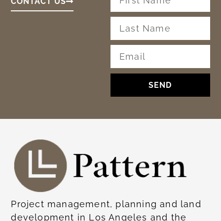
CONTACT US
SEND
Project management, planning and land
development in Los Angeles and the