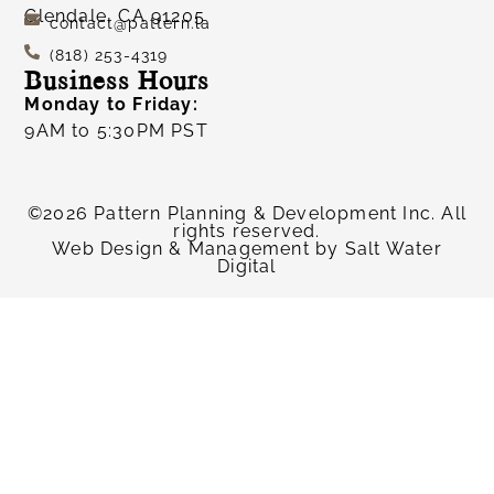
Glendale, CA 91205
contact@pattern.la
(818) 253-4319
Business Hours
Monday to Friday:
9AM to 5:30PM PST
©2026 Pattern Planning & Development Inc. All
rights reserved.
Web Design & Management by
Salt Water
Digital