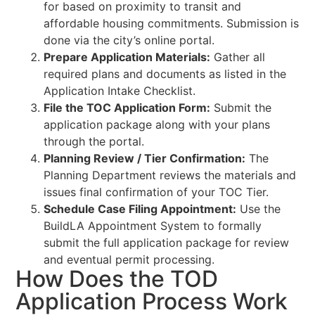
for based on proximity to transit and
affordable housing commitments. Submission is
done via the city’s online portal.
Prepare Application Materials:
Gather all
required plans and documents as listed in the
Application Intake Checklist.
File the TOC Application Form:
Submit the
application package along with your plans
through the portal.
Planning Review / Tier Confirmation:
The
Planning Department reviews the materials and
issues final confirmation of your TOC Tier.
Schedule Case Filing Appointment:
Use the
BuildLA Appointment System to formally
submit the full application package for review
and eventual permit processing.
How Does the TOD
Application Process Work