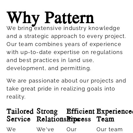
Why Pattern
We bring extensive industry knowledge
and a strategic approach to every project.
Our team combines years of experience
with up-to-date expertise on regulations
and best practices in land use,
development, and permitting.
We are passionate about our projects and
take great pride in realizing goals into
reality.
Tailored
Strong
Efficient
Experience
Service
Relationships
Process
Team
We
We've
Our
Our team