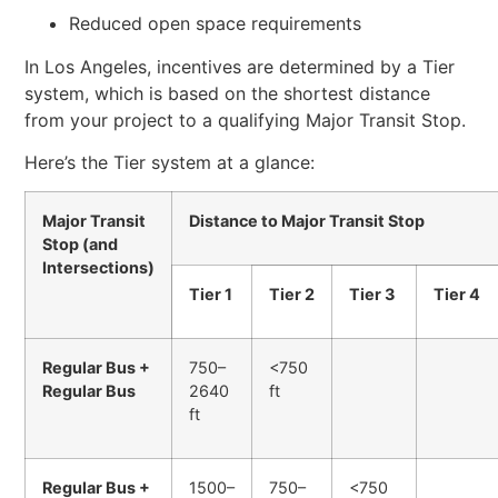
Reduced open space requirements
In Los Angeles, incentives are determined by a Tier
system, which is based on the shortest distance
from your project to a qualifying Major Transit Stop.
Here’s the Tier system at a glance:
Major Transit
Distance to Major Transit Stop
Stop (and
Intersections)
Tier 1
Tier 2
Tier 3
Tier 4
Regular Bus +
750–
<750
Regular Bus
2640
ft
ft
Regular Bus +
1500–
750–
<750