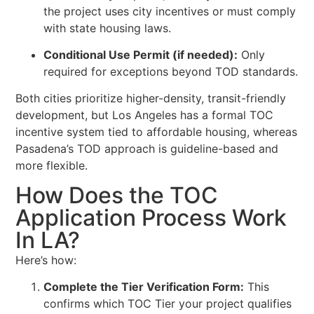
the project uses city incentives or must comply
with state housing laws.
Conditional Use Permit (if needed):
Only
required for exceptions beyond TOD standards.
Both cities prioritize higher-density, transit-friendly
development, but Los Angeles has a formal TOC
incentive system tied to affordable housing, whereas
Pasadena’s TOD approach is guideline-based and
more flexible.
How Does the TOC
Application Process Work
In LA?
Here’s how:
Complete the Tier Verification Form:
This
confirms which TOC Tier your project qualifies