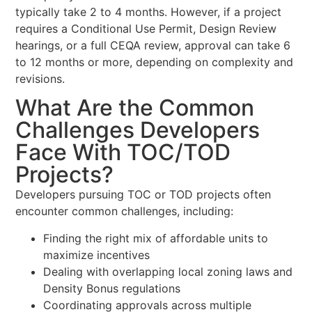
typically take 2 to 4 months. However, if a project
requires a Conditional Use Permit, Design Review
hearings, or a full CEQA review, approval can take 6
to 12 months or more, depending on complexity and
revisions.
What Are the Common
Challenges Developers
Face With TOC/TOD
Projects?
Developers pursuing TOC or TOD projects often
encounter common challenges, including:
Finding the right mix of affordable units to
maximize incentives
Dealing with overlapping local zoning laws and
Density Bonus regulations
Coordinating approvals across multiple