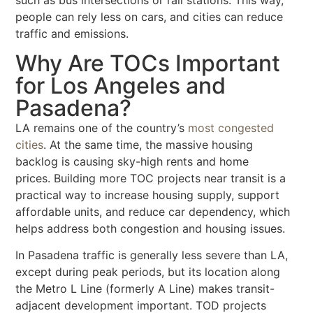
such as bus intersections or rail stations. This way,
people can rely less on cars, and cities can reduce
traffic and emissions.
Why Are TOCs Important
for Los Angeles and
Pasadena?
LA remains one of the country’s
most congested
cities
. At the same time, the massive housing
backlog is causing sky-high rents and home
prices.
Building more TOC projects near transit is a
practical way to
increase housing supply, support
affordable units, and reduce car dependency
, which
helps address both congestion and housing issues.
In Pasadena traffic is generally less severe than LA,
except during peak periods, but its location along
the Metro L Line (formerly A Line) makes transit-
adjacent development important. TOD projects