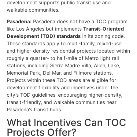
development supports public transit use and
walkable communities.
Pasadena:
Pasadena does not have a TOC program
like Los Angeles but implements
Transit-Oriented
Development (TOD) standards
in its zoning code.
These standards apply to multi-family, mixed-use,
and higher-density residential projects located within
roughly a quarter- to half-mile of Metro light rail
stations, including Sierra Madre Villa, Allen, Lake,
Memorial Park, Del Mar, and Fillmore stations.
Projects within these TOD areas are eligible for
development flexibility and incentives under the
city’s TOD guidelines, encouraging higher-density,
transit-friendly, and walkable communities near
Pasadena’s transit hubs.
What Incentives Can TOC
Projects Offer?