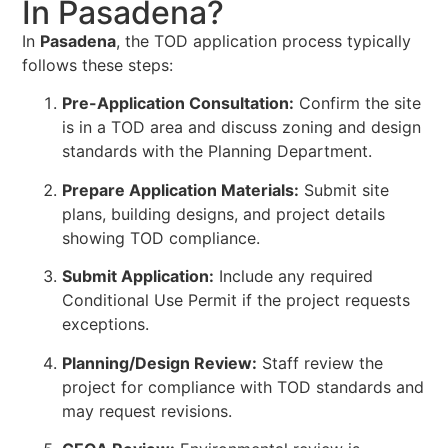
In Pasadena?
In
Pasadena
, the TOD application process typically
follows these steps:
Pre-Application Consultation:
Confirm the site
is in a TOD area and discuss zoning and design
standards with the Planning Department.
Prepare Application Materials:
Submit site
plans, building designs, and project details
showing TOD compliance.
Submit Application:
Include any required
Conditional Use Permit if the project requests
exceptions.
Planning/Design Review:
Staff review the
project for compliance with TOD standards and
may request revisions.