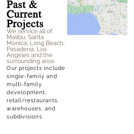
Past &
Current
Projects
We service all of
Malibu, Santa
Monica, Long Beach,
Pasadena, Los
Angeles and the
surrounding area
Our projects include
single-family and
multi-family
development,
retail/restaurants,
warehouses, and
subdivisions.