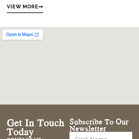
VIEW MORE
Get In Touch
Subscribe To Our
Newsletter
Today