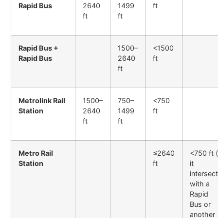
Rapid Bus
2640
1499
ft
ft
ft
Rapid Bus +
1500–
<1500
Rapid Bus
2640
ft
ft
Metrolink Rail
1500–
750–
<750
Station
2640
1499
ft
ft
ft
Metro Rail
≤2640
<750 ft (
Station
ft
it
intersec
with a
Rapid
Bus or
another