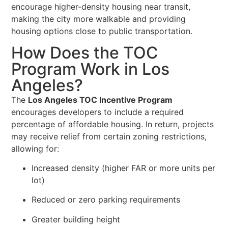
encourage higher-density housing near transit,
making the city more walkable and providing
housing options close to public transportation.
How Does the TOC
Program Work in Los
Angeles?
The
Los Angeles TOC Incentive Program
encourages developers to include a required
percentage of affordable housing. In return, projects
may receive relief from certain zoning restrictions,
allowing for:
Increased density (higher FAR or more units per
lot)
Reduced or zero parking requirements
Greater building height