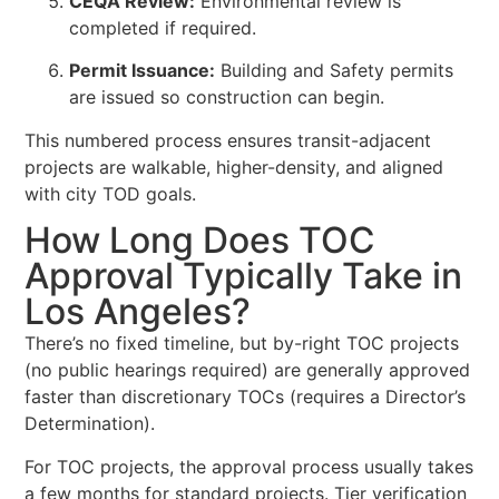
CEQA Review:
Environmental review is
completed if required.
Permit Issuance:
Building and Safety permits
are issued so construction can begin.
This numbered process ensures transit-adjacent
projects are walkable, higher-density, and aligned
with city TOD goals.
How Long Does TOC
Approval Typically Take in
Los Angeles?
There’s no fixed timeline, but by-right TOC projects
(no public hearings required) are generally approved
faster than discretionary TOCs (requires a Director’s
Determination).
For TOC projects, the approval process usually takes
a few months for standard projects. Tier verification