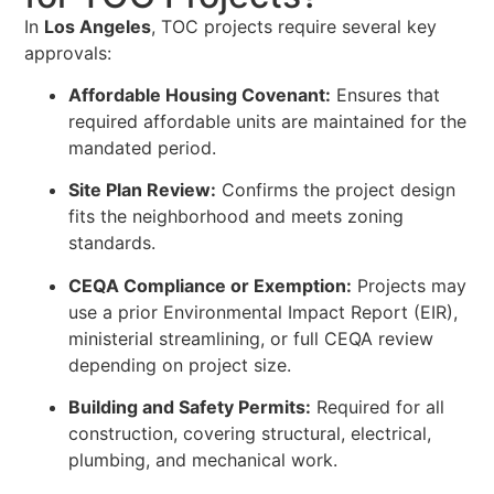
In
Los Angeles
, TOC projects require several key
approvals:
Affordable Housing Covenant:
Ensures that
required affordable units are maintained for the
mandated period.
Site Plan Review:
Confirms the project design
fits the neighborhood and meets zoning
standards.
CEQA Compliance or Exemption:
Projects may
use a prior Environmental Impact Report (EIR),
ministerial streamlining, or full CEQA review
depending on project size.
Building and Safety Permits:
Required for all
construction, covering structural, electrical,
plumbing, and mechanical work.