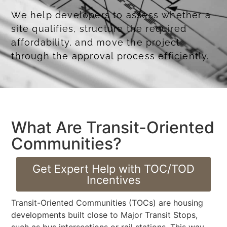
We help developers to assess whether a
site qualifies, structure the required
affordability, and move the project
through the approval process efficiently.
Obtaining Coastal Development Permits
What Are Transit-Oriented
Communities?
Get Expert Help with TOC/TOD
Incentives
Transit-Oriented Communities (TOCs) are housing
developments built close to Major Transit Stops,