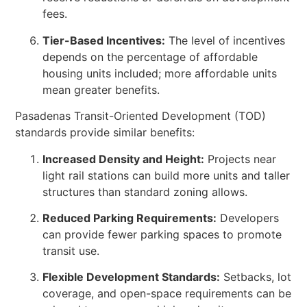
fees.
Tier-Based Incentives:
The level of incentives
depends on the percentage of affordable
housing units included; more affordable units
mean greater benefits.
Pasadenas Transit-Oriented Development (TOD)
standards provide similar benefits:
Increased Density and Height:
Projects near
light rail stations can build more units and taller
structures than standard zoning allows.
Reduced Parking Requirements:
Developers
can provide fewer parking spaces to promote
transit use.
Flexible Development Standards:
Setbacks, lot
coverage, and open-space requirements can be