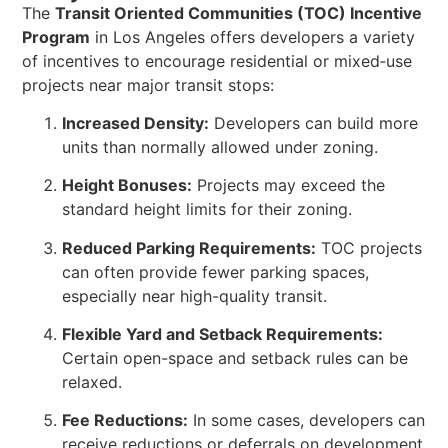
The
Transit Oriented Communities (TOC) Incentive
Program
in Los Angeles offers developers a variety
of incentives to encourage residential or mixed‑use
projects near major transit stops:
Increased Density:
Developers can build more
units than normally allowed under zoning.
Height Bonuses:
Projects may exceed the
standard height limits for their zoning.
Reduced Parking Requirements:
TOC projects
can often provide fewer parking spaces,
especially near high-quality transit.
Flexible Yard and Setback Requirements:
Certain open-space and setback rules can be
relaxed.
Fee Reductions:
In some cases, developers can
receive reductions or deferrals on development