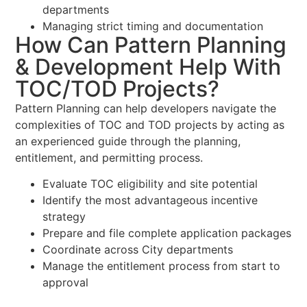
departments
Managing strict timing and documentation
How Can Pattern Planning
& Development Help With
TOC/TOD Projects?
Pattern Planning can help developers navigate the
complexities of TOC and TOD projects by acting as
an experienced guide through the planning,
entitlement, and permitting process.
Evaluate TOC eligibility and site potential
Identify the most advantageous incentive
strategy
Prepare and file complete application packages
Coordinate across City departments
Manage the entitlement process from start to
approval