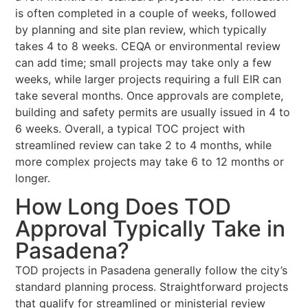
is often completed in a couple of weeks, followed
by planning and site plan review, which typically
takes 4 to 8 weeks. CEQA or environmental review
can add time; small projects may take only a few
weeks, while larger projects requiring a full EIR can
take several months. Once approvals are complete,
building and safety permits are usually issued in 4 to
6 weeks. Overall, a typical TOC project with
streamlined review can take 2 to 4 months, while
more complex projects may take 6 to 12 months or
longer.
How Long Does TOD
Approval Typically Take in
Pasadena?
TOD projects in Pasadena generally follow the city’s
standard planning process. Straightforward projects
that qualify for streamlined or ministerial review