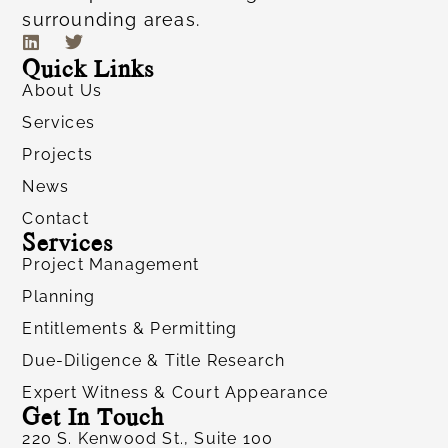
surrounding areas.
Quick Links
About Us
Services
Projects
News
Contact
Services
Project Management
Planning
Entitlements & Permitting
Due-Diligence & Title Research
Expert Witness & Court Appearance
Get In Touch
220 S. Kenwood St., Suite 100