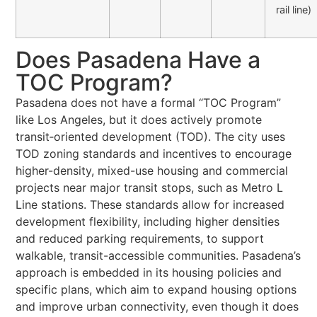
rail line)
Does Pasadena Have a
TOC Program?
Pasadena does not have a formal “TOC Program”
like Los Angeles, but it does actively promote
transit‑oriented development (TOD). The city uses
TOD zoning standards and incentives to encourage
higher-density, mixed-use housing and commercial
projects near major transit stops, such as Metro L
Line stations. These standards allow for increased
development flexibility, including higher densities
and reduced parking requirements, to support
walkable, transit-accessible communities. Pasadena’s
approach is embedded in its housing policies and
specific plans, which aim to expand housing options
and improve urban connectivity, even though it does