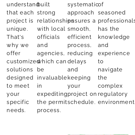
understand
built
systematic
of
that each
strong
approach
seasoned
project is
relationships
ensures a
professional
unique.
with local
smooth,
has the
That's
officials
efficient
knowledge
why we
and
process,
and
offer
agencies,
reducing
experience
customized
which can
delays
to
solutions
be
and
navigate
designed
invaluable
keeping
the
to meet
in
your
complex
your
expediting
project on
regulatory
specific
the permit
schedule.
environment
needs.​
process.