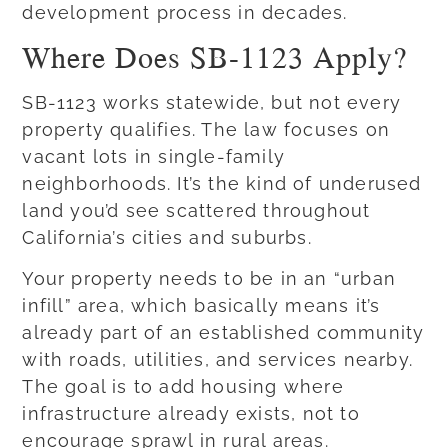
development process in decades.
Where Does SB-1123 Apply?
SB-1123 works statewide, but not every
property qualifies. The law focuses on
vacant lots in single-family
neighborhoods. It’s the kind of underused
land you’d see scattered throughout
California’s cities and suburbs.
Your property needs to be in an “urban
infill” area, which basically means it’s
already part of an established community
with roads, utilities, and services nearby.
The goal is to add housing where
infrastructure already exists, not to
encourage sprawl in rural areas.