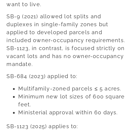
want to live.
SB-9 (2021) allowed lot splits and
duplexes in single-family zones but
applied to developed parcels and
included owner-occupancy requirements.
SB-1123, in contrast, is focused strictly on
vacant lots and has no owner-occupancy
mandate.
SB-684 (2023) applied to:
Multifamily-zoned parcels ≤ 5 acres.
Minimum new lot sizes of 600 square
feet.
Ministerial approval within 60 days.
SB-1123 (2025) applies to: