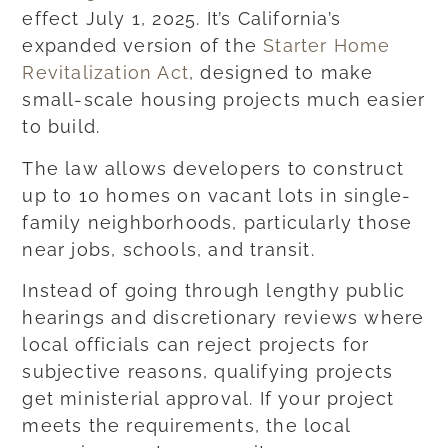
effect July 1, 2025. It’s California’s
expanded version of the
Starter Home
Revitalization Act
, designed to make
small-scale housing projects much easier
to build.
The law allows developers to construct
up to 10 homes on vacant lots in single-
family neighborhoods, particularly those
near jobs, schools, and transit.
Instead of going through lengthy public
hearings and discretionary reviews where
local officials can reject projects for
subjective reasons, qualifying projects
get ministerial approval. If your project
meets the requirements, the local