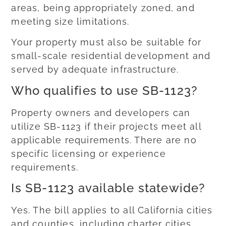
areas, being appropriately zoned, and
meeting size limitations.
Your property must also be suitable for
small-scale residential development and
served by adequate infrastructure.
Who qualifies to use SB-1123?
Property owners and developers can
utilize SB-1123 if their projects meet all
applicable requirements. There are no
specific licensing or experience
requirements.
Is SB-1123 available statewide?
Yes. The bill applies to all California cities
and counties, including charter cities.