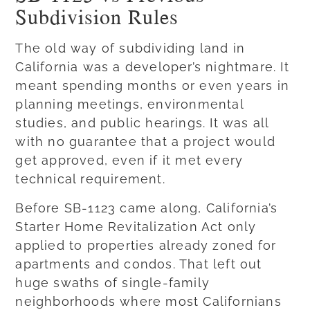
Subdivision Rules
The old way of subdividing land in
California was a developer’s nightmare. It
meant spending months or even years in
planning meetings, environmental
studies, and public hearings. It was all
with no guarantee that a project would
get approved, even if it met every
technical requirement.
Before SB-1123 came along, California’s
Starter Home Revitalization Act only
applied to properties already zoned for
apartments and condos. That left out
huge swaths of single-family
neighborhoods where most Californians