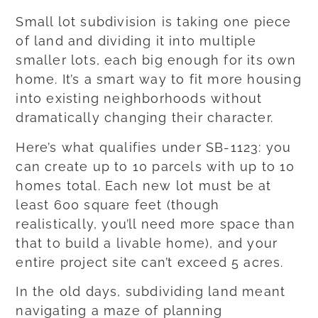
Small lot subdivision is taking one piece
of land and dividing it into multiple
smaller lots, each big enough for its own
home. It’s a smart way to fit more housing
into existing neighborhoods without
dramatically changing their character.
Here’s what qualifies under SB-1123: you
can create up to 10 parcels with up to 10
homes total. Each new lot must be at
least 600 square feet (though
realistically, you’ll need more space than
that to build a livable home), and your
entire project site can’t exceed 5 acres.
In the old days, subdividing land meant
navigating a maze of planning