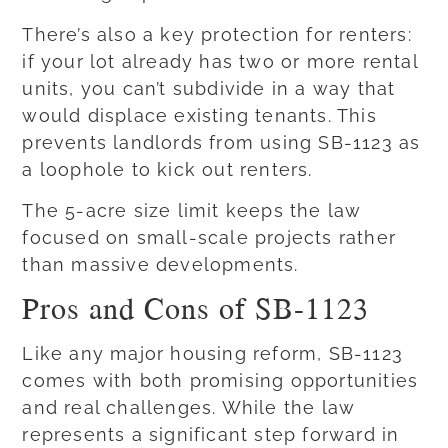
There’s also a key protection for renters:
if your lot already has two or more rental
units, you can’t subdivide in a way that
would displace existing tenants. This
prevents landlords from using SB-1123 as
a loophole to kick out renters.
The 5-acre size limit keeps the law
focused on small-scale projects rather
than massive developments.
Pros and Cons of SB-1123
Like any major housing reform, SB-1123
comes with both promising opportunities
and real challenges. While the law
represents a significant step forward in