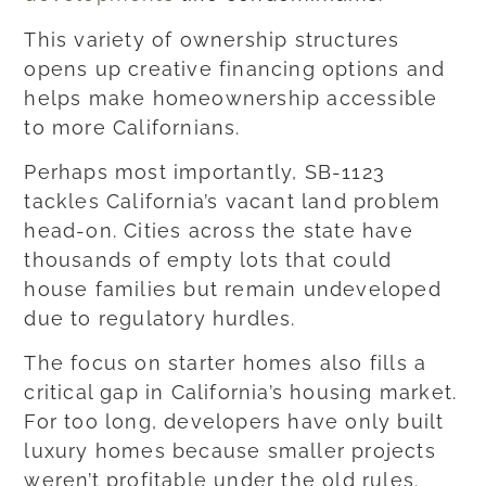
This variety of ownership structures
opens up creative financing options and
helps make homeownership accessible
to more Californians.
Perhaps most importantly, SB-1123
tackles California’s vacant land problem
head-on. Cities across the state have
thousands of empty lots that could
house families but remain undeveloped
due to regulatory hurdles.
The focus on starter homes also fills a
critical gap in California’s housing market.
For too long, developers have only built
luxury homes because smaller projects
weren’t profitable under the old rules.