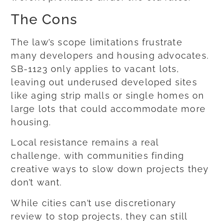
The Cons
The law’s scope limitations frustrate
many developers and housing advocates.
SB-1123 only applies to vacant lots,
leaving out underused developed sites
like aging strip malls or single homes on
large lots that could accommodate more
housing.
Local resistance remains a real
challenge, with communities finding
creative ways to slow down projects they
don’t want.
While cities can’t use discretionary
review to stop projects, they can still