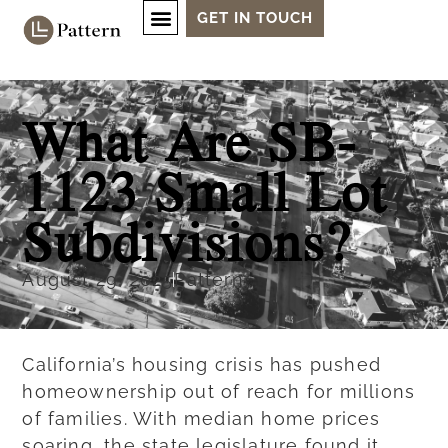
GET IN TOUCH
What Are SB-
1123 Small Lot
Subdivisions?
August 29, 2025
Pattern
California’s housing crisis has pushed
homeownership out of reach for millions
of families. With median home prices
soaring, the state legislature found it