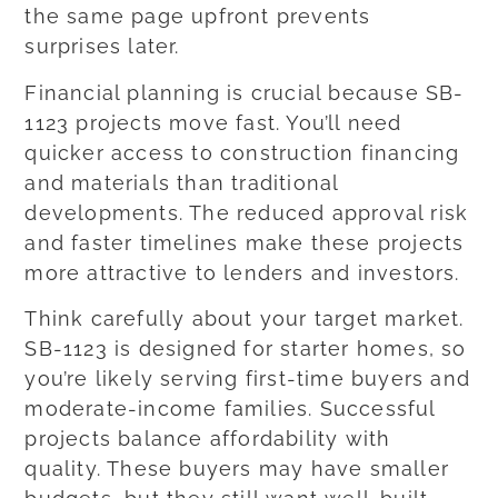
the same page upfront prevents
surprises later.
Financial planning is crucial because SB-
1123 projects move fast. You’ll need
quicker access to construction financing
and materials than traditional
developments. The reduced approval risk
and faster timelines make these projects
more attractive to lenders and investors.
Think carefully about your target market.
SB-1123 is designed for starter homes, so
you’re likely serving first-time buyers and
moderate-income families. Successful
projects balance affordability with
quality. These buyers may have smaller