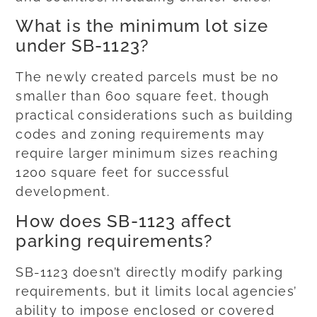
What is the minimum lot size
under SB-1123?
The newly created parcels must be no
smaller than 600 square feet, though
practical considerations such as building
codes and zoning requirements may
require larger minimum sizes reaching
1200 square feet for successful
development.
How does SB-1123 affect
parking requirements?
SB-1123 doesn’t directly modify parking
requirements, but it limits local agencies’
ability to impose enclosed or covered