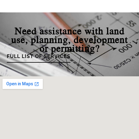
Need assistance with land
use, planning, development
or permitting?
FULL LIST OF SERVICES