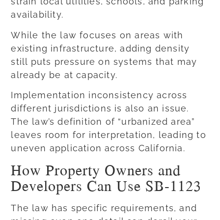
strain local utilities, schools, and parking
availability.
While the law focuses on areas with
existing infrastructure, adding density
still puts pressure on systems that may
already be at capacity.
Implementation inconsistency across
different jurisdictions is also an issue.
The law’s definition of “urbanized area”
leaves room for interpretation, leading to
uneven application across California.
How Property Owners and
Developers Can Use SB-1123
The law has specific requirements, and