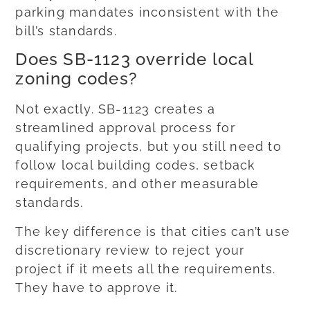
parking mandates inconsistent with the
bill’s standards.
Does SB-1123 override local
zoning codes?
Not exactly. SB-1123 creates a
streamlined approval process for
qualifying projects, but you still need to
follow local building codes, setback
requirements, and other measurable
standards.
The key difference is that cities can’t use
discretionary review to reject your
project if it meets all the requirements.
They have to approve it.