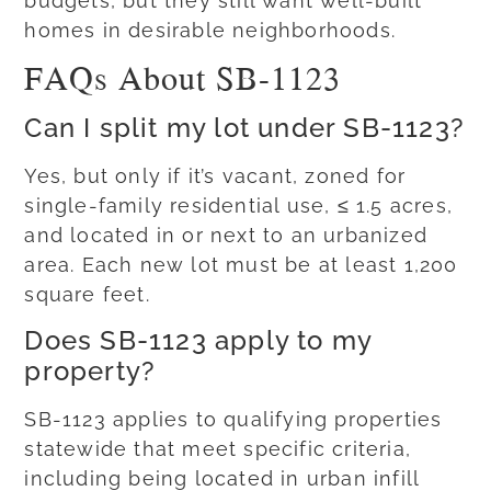
budgets, but they still want well-built
homes in desirable neighborhoods.
FAQs About SB-1123
Can I split my lot under SB-1123?
Yes, but only if it’s vacant, zoned for
single-family residential use, ≤ 1.5 acres,
and located in or next to an urbanized
area. Each new lot must be at least 1,200
square feet.
Does SB-1123 apply to my
property?
SB-1123 applies to qualifying properties
statewide that meet specific criteria,
including being located in urban infill