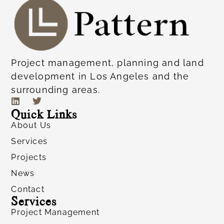
Project management, planning and land
development in Los Angeles and the
surrounding areas.
Quick Links
About Us
Services
Projects
News
Contact
Services
Project Management