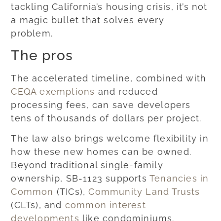
tackling California’s housing crisis, it’s not
a magic bullet that solves every
problem.
The pros
The accelerated timeline, combined with
CEQA exemptions
and reduced
processing fees, can save developers
tens of thousands of dollars per project.
The law also brings welcome flexibility in
how these new homes can be owned.
Beyond traditional single-family
ownership, SB-1123 supports
Tenancies in
Common
(TICs),
Community Land Trusts
(CLTs), and
common interest
developments
like condominiums.