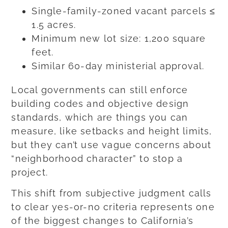
Single-family-zoned vacant parcels ≤
1.5 acres.
Minimum new lot size: 1,200 square
feet.
Similar 60-day ministerial approval.
Local governments can still enforce
building codes and objective design
standards, which are things you can
measure, like setbacks and height limits,
but they can’t use vague concerns about
“neighborhood character” to stop a
project.
This shift from subjective judgment calls
to clear yes-or-no criteria represents one
of the biggest changes to California’s