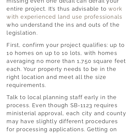
missing even one detail can derail your
entire project. It’s thus advisable to
work
with experienced land use professionals
who understand the ins and outs of the
legislation.
First, confirm your project qualifies: up to
10 homes on up to 10 lots, with homes
averaging no more than 1,750 square feet
each. Your property needs to be in the
right location and meet all the size
requirements.
Talk to local planning staff early in the
process. Even though SB-1123 requires
ministerial approval, each city and county
may have slightly different procedures
for processing applications. Getting on