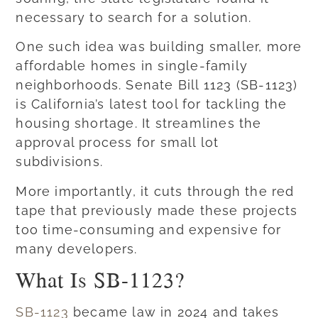
necessary to search for a solution.
One such idea was building smaller, more
affordable homes in single-family
neighborhoods. Senate Bill 1123 (SB-1123)
is California’s latest tool for tackling the
housing shortage. It streamlines the
approval process for small lot
subdivisions.
More importantly, it cuts through the red
tape that previously made these projects
too time-consuming and expensive for
many developers.
What Is SB-1123?
SB-1123
became law in 2024 and takes