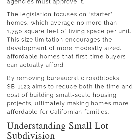
agencies must approve it.
The legislation focuses on “starter”
homes, which average no more than
1,750 square feet of living space per unit.
This size limitation encourages the
development of more modestly sized,
affordable homes that first-time buyers
can actually afford.
By removing bureaucratic roadblocks,
SB-1123 aims to reduce both the time and
cost of building small-scale housing
projects, ultimately making homes more
affordable for Californian families.
Understanding Small Lot
Subdivision