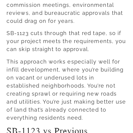
commission meetings, environmental
reviews, and bureaucratic approvals that
could drag on for years.
SB-1123 cuts through that red tape, so if
your project meets the requirements, you
can skip straight to approval.
This approach works especially well for
infill development, where you’re building
on vacant or underused lots in
established neighborhoods. You’re not
creating sprawl or requiring new roads
and utilities. You’re just making better use
of land that’s already connected to
everything residents need.
SB-1123 vs Previous