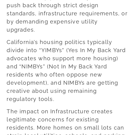
push back through strict design
standards, infrastructure requirements, or
by demanding expensive utility
upgrades.
California’s housing politics typically
divide into “YIMBYs” (Yes In My Back Yard
advocates who support more housing)
and “NIMBYs” (Not In My Back Yard
residents who often oppose new
development), and NIMBYs are getting
creative about using remaining
regulatory tools.
The impact on Infrastructure creates
legitimate concerns for existing
residents. More homes on small lots can