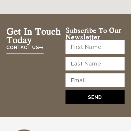
Get In Touch
Subscribe To Our
Newsletter
Today
CONTACT US
SEND